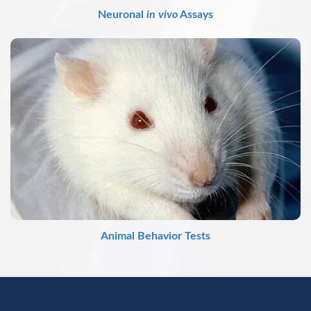
Neuronal
in vivo
Assays
Animal Behavior Tests