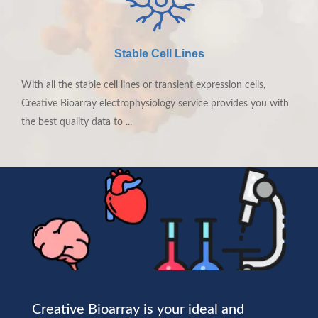
LEARN MORE
Stable Cell Lines
With all the stable cell lines or transient expression cells,
Creative Bioarray electrophysiology service provides you with
the best quality data to ...
Creative Bioarray is your ideal and