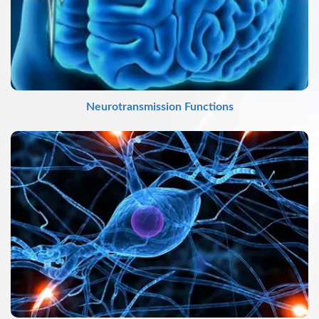
Neurotransmission Functions