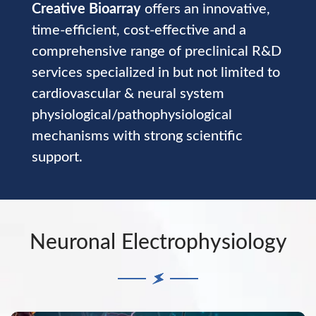
Creative Bioarray
offers an innovative,
time-efficient, cost-effective and a
comprehensive range of preclinical R&D
services specialized in but not limited to
cardiovascular & neural system
physiological/pathophysiological
mechanisms with strong scientific
support.
Neuronal Electrophysiology