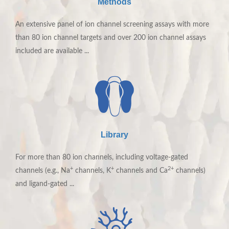
Methods
An extensive panel of ion channel screening assays with more
than 80 ion channel targets and over 200 ion channel assays
included are available ...
Ionic Screening Service
Library
Ion channel screening programs requires strong
For more than 80 ion channels, including voltage-gated
electrophysiological support. With innovative technology
+
+
2+
channels (e.g., Na
channels, K
channels and Ca
channels)
platforms, our talented scientists are confident in offering
and ligand-gated ...
high-efficiency service for your ion channel drug discovery
programs with the most competitive price.