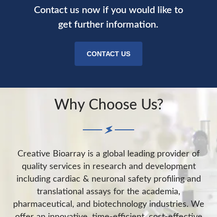
Contact us now if you would like to
get further information.
CONTACT US
Why Choose Us?
Creative Bioarray is a global leading provider of
quality services in research and development
including cardiac & neuronal safety profiling and
translational assays for the academia,
pharmaceutical, and biotechnology industries. We
offer an innovative, time-efficient, cost-effective