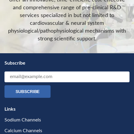
and comprehensive range of pre-clinical R&D
services specialized in but not limited to
cardiovascular & neural system
physiological/pathophysiological mechanisms with
strong scientific support.
Subscribe
SUBSCRIBE
Links
Sodium Channels
Calcium Channels