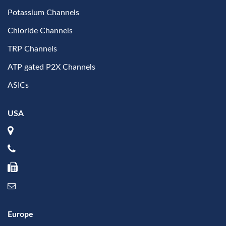
Potassium Channels
Chloride Channels
TRP Channels
ATP gated P2X Channels
ASICs
USA
Europe