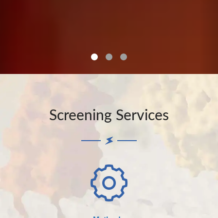
Screening Services