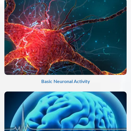
Basic Neuronal Activity