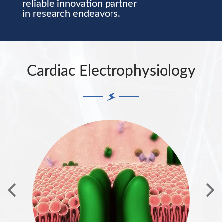
reliable innovation partner
in research endeavors.
Cardiac Electrophysiology