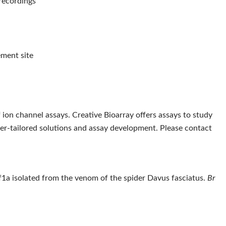
 recordings
ement site
 ion channel assays. Creative Bioarray offers assays to study
mer-tailored solutions and assay development. Please contact
1a isolated from the venom of the spider Davus fasciatus.
Br