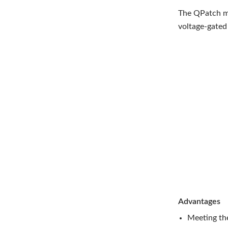
The QPatch ma
voltage-gated 
Advantages
Meeting th