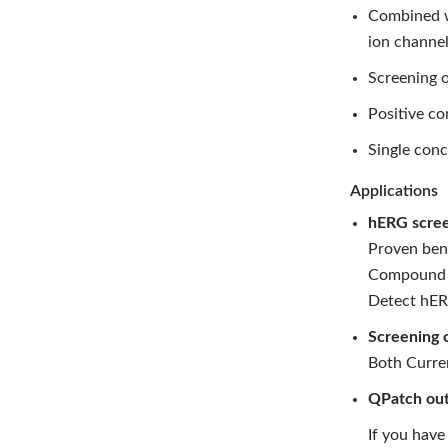
Combined wi
ion channel
Screening o
Positive co
Single conc
Applications
hERG scree
Proven ben
Compound pr
Detect hERG
Screening 
Both Curren
QPatch out
If you have