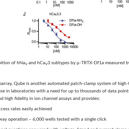
bition of hNa
and hCa
3 subtypes by μ‐TRTX‐Df1a measured by
V
V
ioarray, Qube is another automated patch-clamp system of high-
use in laboratories with a need for up to thousands of data point
 high fidelity in ion channel assays and provides:
cess rates easily achieved
ay operation – 6,000 wells tested with a single click