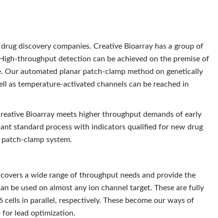
d drug discovery companies. Creative Bioarray has a group of
 High-throughput detection can be achieved on the premise of
e. Our automated planar patch-clamp method on genetically
ell as temperature-activated channels can be reached in
 Creative Bioarray meets higher throughput demands of early
nt standard process with indicators qualified for new drug
 patch-clamp system.
covers a wide range of throughput needs and provide the
an be used on almost any ion channel target. These are fully
 cells in parallel, respectively. These become our ways of
 for lead optimization.