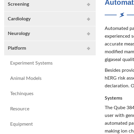
Automat
Screening
Cardiology
Automated pat
Neurology
experienced s
accurate meas
Platform
modified mamm
gigaseal qualit
Experiment Systems
Besides provi
hERG risk ass
Animal Models
declaration. 
Techinques
Systems
The Qube 384 
Resource
user with gen
automated pat
Equipment
making ion cha