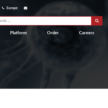
Europe:
Platform
Order
Careers