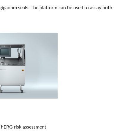
gigaohm seals. The platform can be used to assay both
y hERG risk assessment