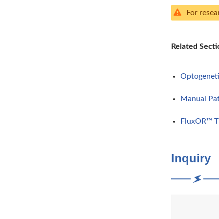
For resea
Related Secti
Optogenet
Manual Pa
FluxOR™ Th
Inquiry