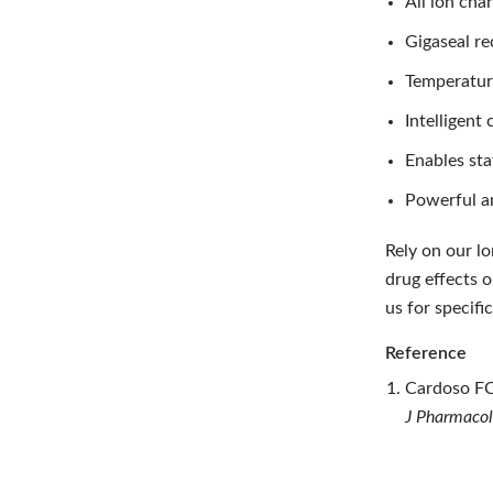
All ion cha
Gigaseal re
Temperatur
Intelligen
Enables sta
Powerful a
Rely on our l
drug effects 
us for specif
Reference
Cardoso F
J Pharmacol