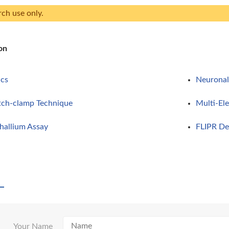
rch use only.
on
ics
Neuronal 
tch-clamp Technique
Multi-El
allium Assay
FLIPR De
Your Name