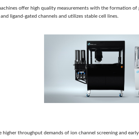
chines offer high quality measurements with the formation of 
and ligand-gated channels and utilizes stable cell lines.
e higher throughput demands of ion channel screening and earl