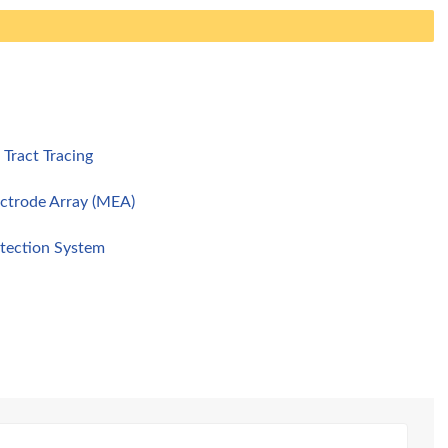
Tract Tracing
ectrode Array (MEA)
tection System