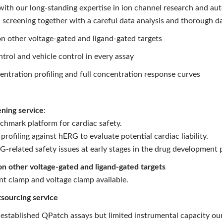
th our long-standing expertise in ion channel research and auto
 screening together with a careful data analysis and thorough da
n other voltage-gated and ligand-gated targets
ntrol and vehicle control in every assay
entration profiling and full concentration response curves
ning service
:
chmark platform for cardiac safety.
ofiling against hERG to evaluate potential cardiac liability.
-related safety issues at early stages in the drug development 
on other voltage-gated and ligand-gated targets
t clamp and voltage clamp available.
sourcing service
 established QPatch assays but limited instrumental capacity our