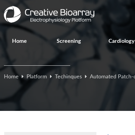
Home
Screening
Cardiology
Home
Platform
Techinques
Automated Patch-