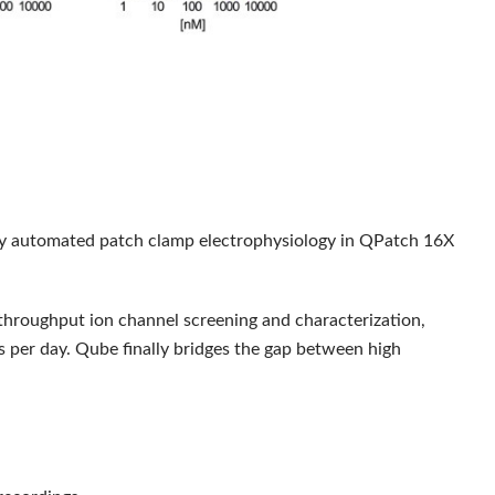
 automated patch clamp electrophysiology in QPatch 16X
throughput ion channel screening and characterization,
s per day. Qube finally bridges the gap between high