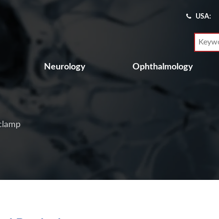
USA:
Neurology
Ophthalmology
clamp