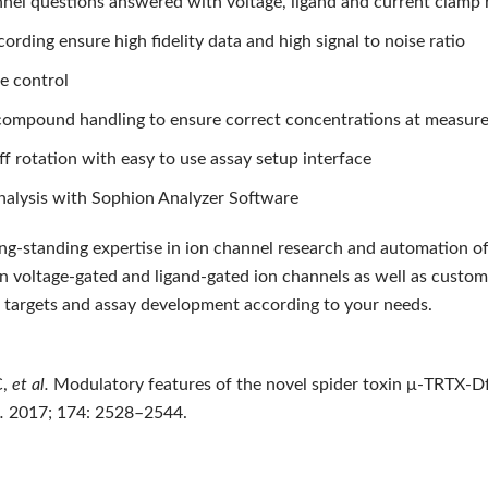
nnel questions answered with voltage, ligand and current clamp
cording ensure high fidelity data and high signal to noise ratio
e control
t compound handling to ensure correct concentrations at measur
ff rotation with easy to use assay setup interface
nalysis with Sophion Analyzer Software
ong-standing expertise in ion channel research and automation of
on voltage-gated and ligand-gated ion channels as well as custo
ic targets and assay development according to your needs.
C,
et al.
Modulatory features of the novel spider toxin μ-TRTX-Df
.
2017; 174: 2528–2544.