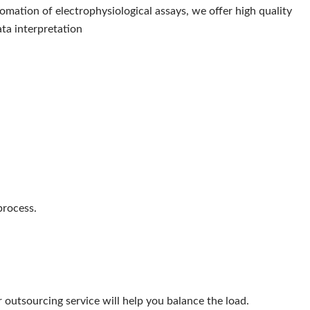
mation of electrophysiological assays, we offer high quality
ta interpretation
process.
 outsourcing service will help you balance the load.