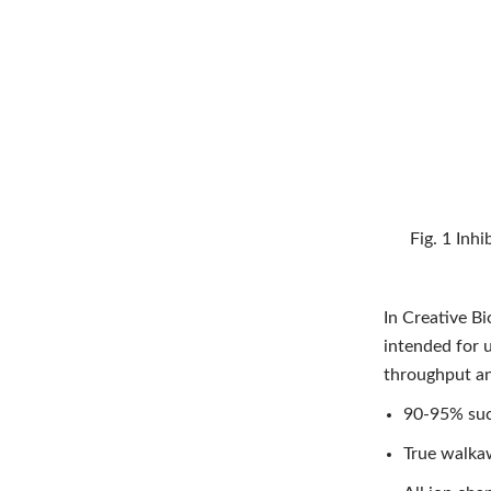
Fig. 1 Inhi
In Creative B
intended for 
throughput and
90-95% suc
True walkaw