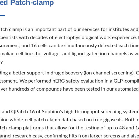
ed Patch-clamp
ch clamp is an important part of our services for institutes an
cientists with decades of electrophysiological work experience.
urement, and 16 cells can be simultaneously detected each tim
alian cell lines for voltage- and ligand-gated ion channels as w
y.
ding a better support in drug discovery (ion channel screening),
essment. We performed hERG safety evaluation in a GLP-complia
Over hundreds of compounds have been tested in our automated
and QPatch 16 of Sophion's high throughput screening system 
uine whole-cell patch clamp data based on true gigaseals. Both c
ch-clamp platforms that allow for the testing of up to 48 and 16
nnel research easy, confirming hits from larger screens and also