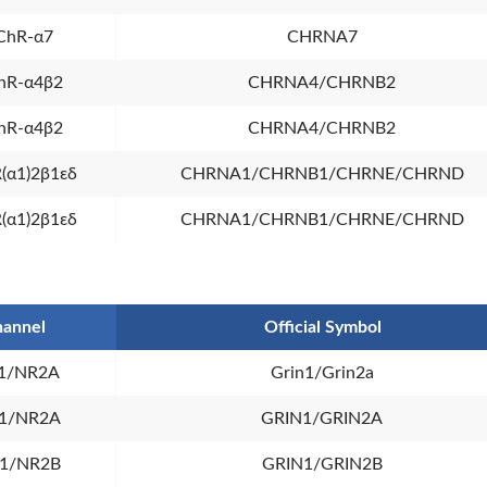
ChR-α7
CHRNA7
hR-α4β2
CHRNA4/CHRNB2
hR-α4β2
CHRNA4/CHRNB2
(α1)2β1εδ
CHRNA1/CHRNB1/CHRNE/CHRND
(α1)2β1εδ
CHRNA1/CHRNB1/CHRNE/CHRND
annel
Official Symbol
1/NR2A
Grin1/Grin2a
1/NR2A
GRIN1/GRIN2A
1/NR2B
GRIN1/GRIN2B