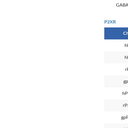
GABA
P2XR
Ch
h
h
r
g
hP
rP
gp