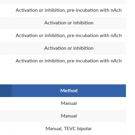
Activation or inhibition, pre-incubation with nAch
Activation or inhibition
Activation or inhibition, pre-incubation with nAch
Activation or inhibition
Activation or inhibition, pre-incubation with nAch
Method
Manual
Manual
Manual, TEVC bipolar