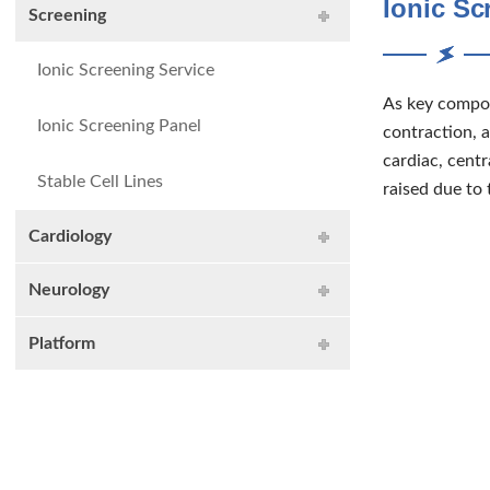
Ionic Sc
Screening
Ionic Screening Service
As key compone
Ionic Screening Panel
contraction, a
cardiac, cent
Stable Cell Lines
raised due to
Cardiology
Neurology
Platform