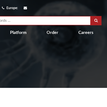
Europe:
Platform
Order
Careers