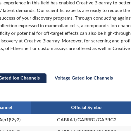
' experience in this field has enabled Creative Bioarray to bett
' latent demands. Our scientific experts are ready to reduce the 
success of your discovery programs. Through conducting agains
collection expressed in mammalian cells, a compound's ion chann
ificity or potential for off-target effects can also be high-throug
discovery at Creative Bioarray. Moreover, for screening and profi
s, off-the-shelf or custom assays are offered as well in Creative
Gated Ion Channels
Voltage Gated Ion Channels
annel
Official Symbol
(α1β2γ2)
GABRA1/GABRB2/GABRG2