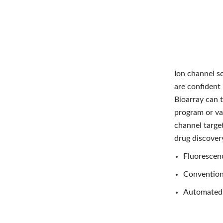
Ion channel s
are confident 
Bioarray can t
program or val
channel target
drug discovery
Fluorescen
Convention
Automated 