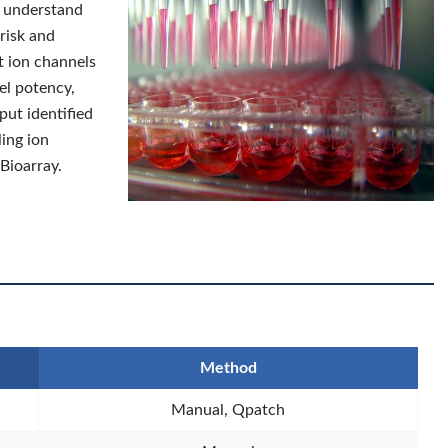
er understand
risk and
t ion channels
el potency,
hput identified
ling ion
 Bioarray.
Method
Manual, Qpatch