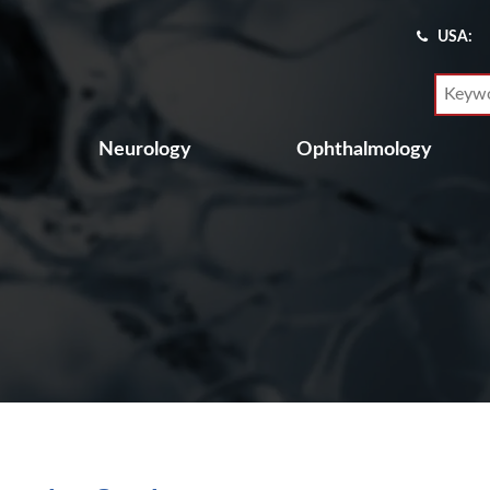
USA:
Neurology
Ophthalmology