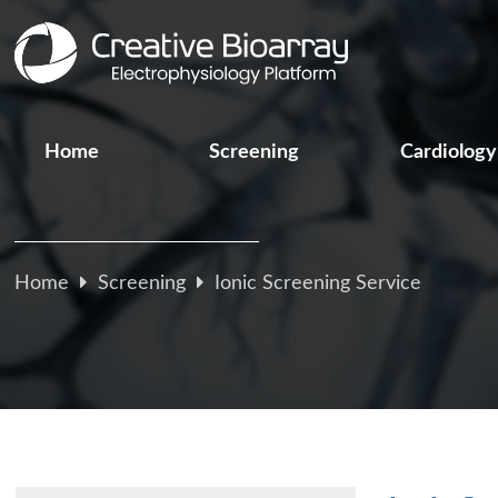
Home
Screening
Cardiology
Home
Screening
Ionic Screening Service