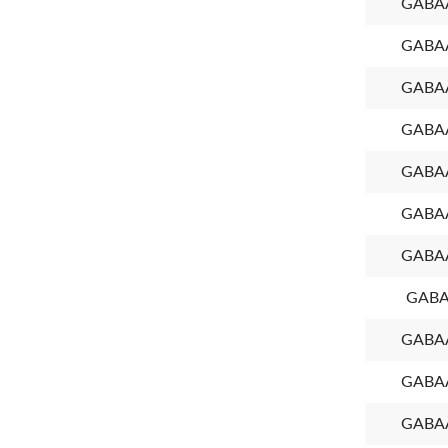
GABAA
GABAA
GABAA
GABAA
GABAA
GABAA
GABAA
GABA
GABAA
GABAA
GABAA