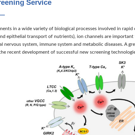
reening Service
nts in a wide variety of biological processes involved in rapid 
nd epithelial transport of nutrients), ion channels are important 
ral nervous system, immune system and metabolic diseases. A grea
 the recent development of successful new screening technologi