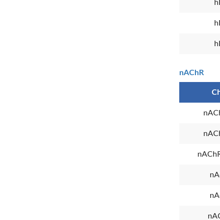
h
h
h
nAChR
Ch
nAC
nAC
nAChR
nA
nA
nA