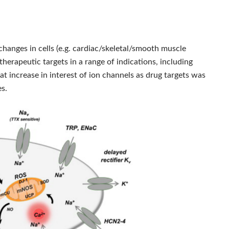
changes in cells (e.g. cardiac/skeletal/smooth muscle
therapeutic targets in a range of indications, including
t increase in interest of ion channels as drug targets was
es.