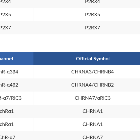
P2X4
P2RX4
P2X5
P2RX5
P2X7
P2RX7
annel
Official Symbol
hR-α3β4
CHRNA3/CHRNB4
hR-α4β2
CHRNA4/CHRNB2
-α7/RIC3
CHRNA7/αRIC3
chRα1
CHRNA1
chRα1
CHRNA1
ChR-α7
CHRNA7