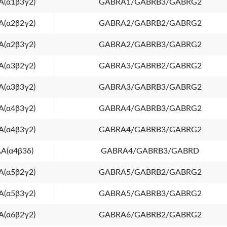
(α1β3γ2)
GABRA1/GABRB3/GABRG2
(α2β2γ2)
GABRA2/GABRB2/GABRG2
(α2β3γ2)
GABRA2/GABRB3/GABRG2
(α3β2γ2)
GABRA3/GABRB2/GABRG2
(α3β3γ2)
GABRA3/GABRB3/GABRG2
(α4β3γ2)
GABRA4/GABRB3/GABRG2
(α4β3γ2)
GABRA4/GABRB3/GABRG2
A(α4β3δ)
GABRA4/GABRB3/GABRD
(α5β2γ2)
GABRA5/GABRB2/GABRG2
(α5β3γ2)
GABRA5/GABRB3/GABRG2
(α6β2γ2)
GABRA6/GABRB2/GABRG2