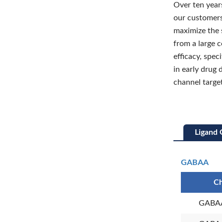
Over ten years
our customers
maximize the 
from a large 
efficacy, spec
in early drug 
channel target
Ligand 
GABAA
Ch
GABAA