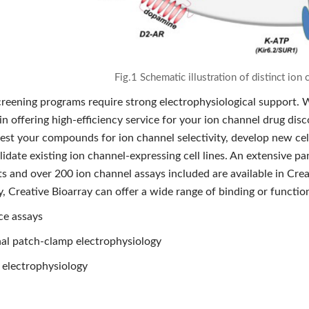
Fig.1 Schematic illustration of distinct io
creening programs require strong electrophysiological support. W
in offering high-efficiency service for your ion channel drug di
est your compounds for ion channel selectivity, develop new cell
idate existing ion channel-expressing cell lines. An extensive p
s and over 200 ion channel assays included are available in Creat
, Creative Bioarray can offer a wide range of binding or function
ce assays
al patch-clamp electrophysiology
electrophysiology