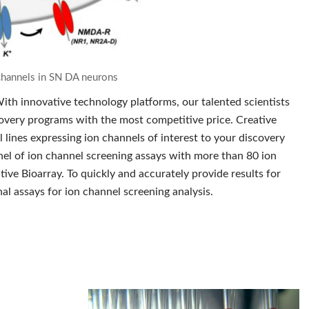
n channels in SN DA neurons
ith innovative technology platforms, our talented scientists
scovery programs with the most competitive price. Creative
 lines expressing ion channels of interest to your discovery
anel of ion channel screening assays with more than 80 ion
ive Bioarray. To quickly and accurately provide results for
al assays for ion channel screening analysis.