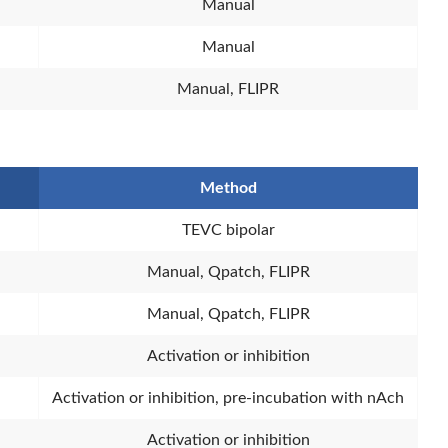
Manual
Manual
Manual, FLIPR
Method
TEVC bipolar
Manual, Qpatch, FLIPR
Manual, Qpatch, FLIPR
Activation or inhibition
Activation or inhibition, pre-incubation with nAch
Activation or inhibition