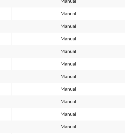
Manual
Manual
Manual
Manual
Manual
Manual
Manual
Manual
Manual
Manual
Manual