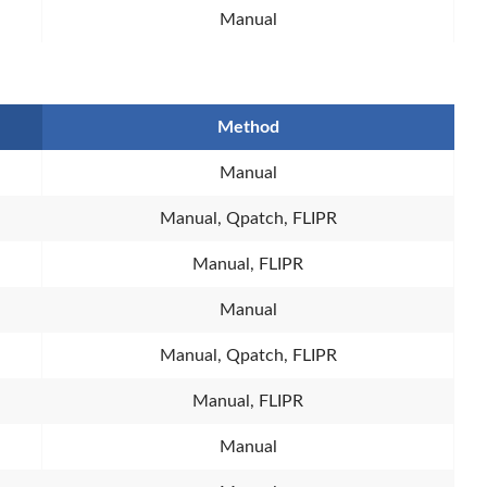
Manual
Method
Manual
Manual, Qpatch, FLIPR
Manual, FLIPR
Manual
Manual, Qpatch, FLIPR
Manual, FLIPR
Manual