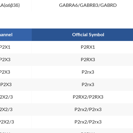
A(α6β3δ)
GABRA6/GABRB3/GABRD
annel
Official Symbol
P2X1
P2RX1
P2X3
P2RX3
P2X3
P2rx3
pP2X3
P2rx3
2X2/3
P2RX2/P2RX3
2X2/3
P2rx2/P2rx3
P2X2/3
P2rx2/P2rx3