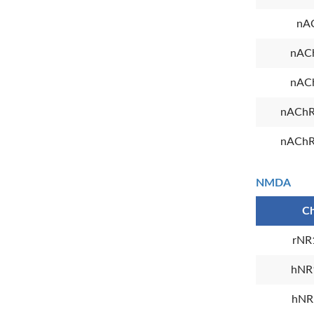
nA
nAC
nAC
nAChR
nAChR
NMDA
Ch
rNR
hNR
hNR