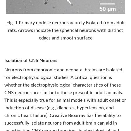
Fig. 1 Primary nodose neurons acutely isolated from adult
rats. Arrows indicate the spherical neurons with distinct
edges and smooth surface
Isolation of CNS Neurons
Neurons from embryonic and neonatal brains are isolated
for electrophysiological studies. A critical question is
whether the electrophysiological characteristics of these
CNS neurons are similar to those present in adult animals.
This is especially true for animal models with adult onset or
induction of disease (e.g., diabetes, hypertension, and
chronic heart failure). Creative Bioarray has the ability to
successfully isolate neurons from adult brain can aid in
investigating CNS neuron functions in physiological and