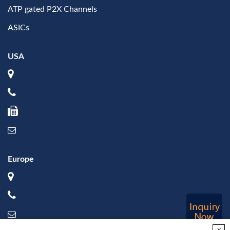
ATP gated P2X Channels
ASICs
USA
Europe