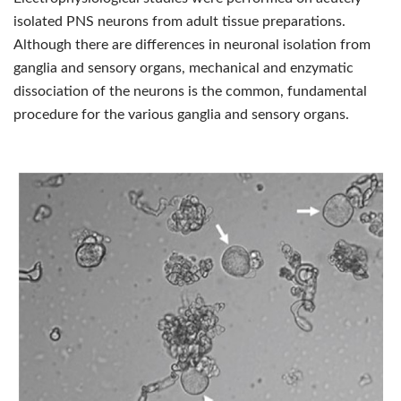
isolated PNS neurons from adult tissue preparations.
Although there are differences in neuronal isolation from
ganglia and sensory organs, mechanical and enzymatic
dissociation of the neurons is the common, fundamental
procedure for the various ganglia and sensory organs.