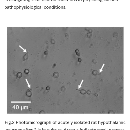
pathophysiological conditions.
Fig.2 Photomicrograph of acutely isolated rat hypothalamic