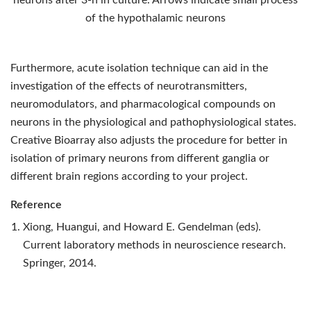
neurons after 3-h in culture. Arrows indicate small process
of the hypothalamic neurons
Furthermore, acute isolation technique can aid in the
investigation of the effects of neurotransmitters,
neuromodulators, and pharmacological compounds on
neurons in the physiological and pathophysiological states.
Creative Bioarray also adjusts the procedure for better in
isolation of primary neurons from different ganglia or
different brain regions according to your project.
Reference
Xiong, Huangui, and Howard E. Gendelman (eds).
Current laboratory methods in neuroscience research.
Springer, 2014.