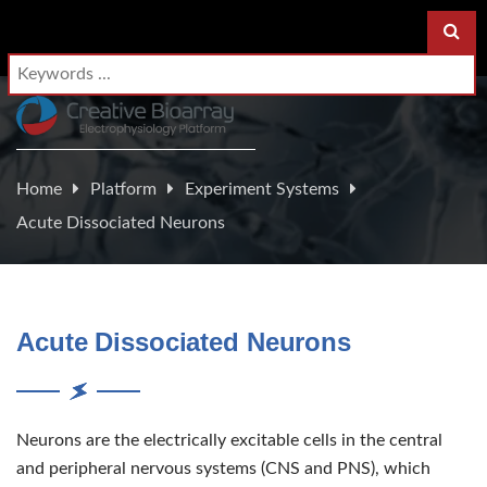
Home
Platform
Experiment Systems
Acute Dissociated Neurons
Acute Dissociated Neurons
Neurons are the electrically excitable cells in the central
and peripheral nervous systems (CNS and PNS), which