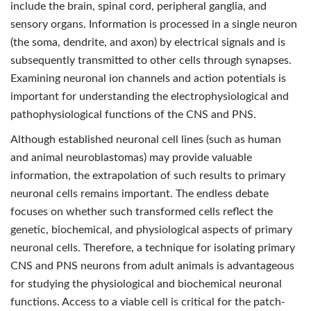
include the brain, spinal cord, peripheral ganglia, and
sensory organs. Information is processed in a single neuron
(the soma, dendrite, and axon) by electrical signals and is
subsequently transmitted to other cells through synapses.
Examining neuronal ion channels and action potentials is
important for understanding the electrophysiological and
pathophysiological functions of the CNS and PNS.
Although established neuronal cell lines (such as human
and animal neuroblastomas) may provide valuable
information, the extrapolation of such results to primary
neuronal cells remains important. The endless debate
focuses on whether such transformed cells reﬂect the
genetic, biochemical, and physiological aspects of primary
neuronal cells. Therefore, a technique for isolating primary
CNS and PNS neurons from adult animals is advantageous
for studying the physiological and biochemical neuronal
functions. Access to a viable cell is critical for the patch-