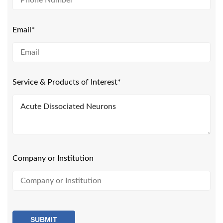
Email*
Service & Products of Interest*
Company or Institution
SUBMIT