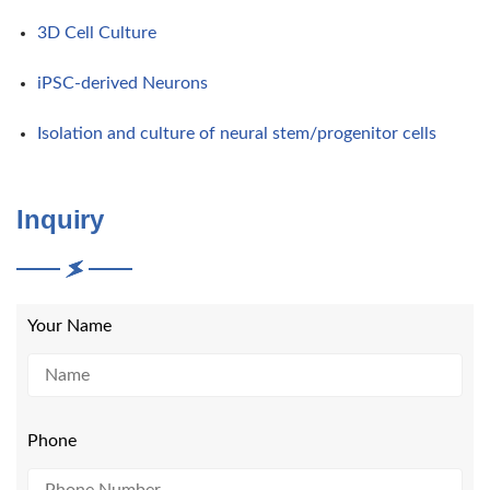
3D Cell Culture
iPSC-derived Neurons
Isolation and culture of neural stem/progenitor cells
Inquiry
Your Name
Phone