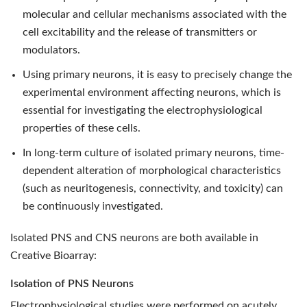
molecular and cellular mechanisms associated with the
cell excitability and the release of transmitters or
modulators.
Using primary neurons, it is easy to precisely change the
experimental environment affecting neurons, which is
essential for investigating the electrophysiological
properties of these cells.
In long-term culture of isolated primary neurons, time-
dependent alteration of morphological characteristics
(such as neuritogenesis, connectivity, and toxicity) can
be continuously investigated.
Isolated PNS and CNS neurons are both available in
Creative Bioarray:
Isolation of PNS Neurons
Electrophysiological studies were performed on acutely