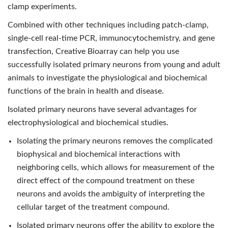
clamp experiments.
Combined with other techniques including patch-clamp,
single-cell real-time PCR, immunocytochemistry, and gene
transfection, Creative Bioarray can help you use
successfully isolated primary neurons from young and adult
animals to investigate the physiological and biochemical
functions of the brain in health and disease.
Isolated primary neurons have several advantages for
electrophysiological and biochemical studies.
Isolating the primary neurons removes the complicated
biophysical and biochemical interactions with
neighboring cells, which allows for measurement of the
direct effect of the compound treatment on these
neurons and avoids the ambiguity of interpreting the
cellular target of the treatment compound.
Isolated primary neurons offer the ability to explore the