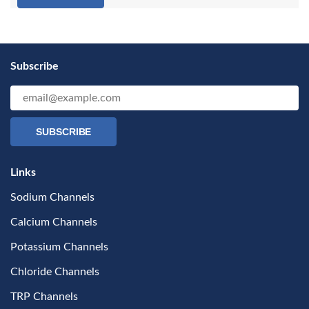
Subscribe
SUBSCRIBE
Links
Sodium Channels
Calcium Channels
Potassium Channels
Chloride Channels
TRP Channels