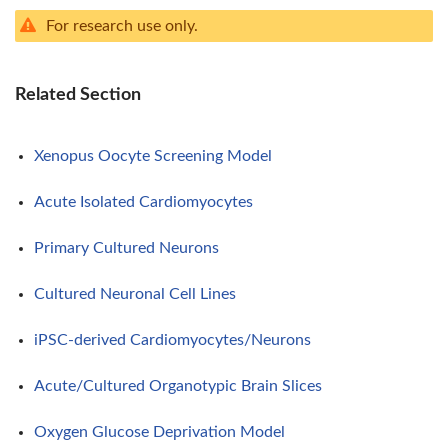
For research use only.
Related Section
Xenopus Oocyte Screening Model
Acute Isolated Cardiomyocytes
Primary Cultured Neurons
Cultured Neuronal Cell Lines
iPSC-derived Cardiomyocytes/Neurons
Acute/Cultured Organotypic Brain Slices
Oxygen Glucose Deprivation Model