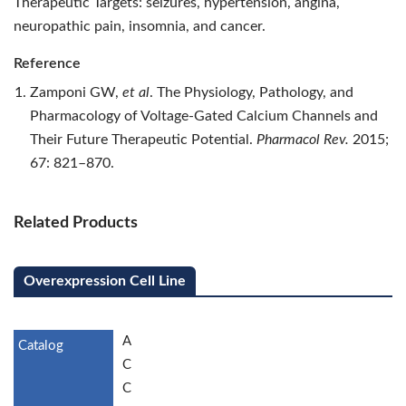
Therapeutic Targets: seizures, hypertension, angina,
neuropathic pain, insomnia, and cancer.
Reference
Zamponi GW,
et al
. The Physiology, Pathology, and
Pharmacology of Voltage-Gated Calcium Channels and
Their Future Therapeutic Potential.
Pharmacol Rev.
2015;
67: 821–870.
Related Products
Overexpression Cell Line
A
C
C