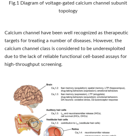
Fig.1 Diagram of voltage-gated calcium channel subunit
topology
Calcium channel have been well recognized as therapeutic
targets for treating a number of diseases. However, the
calcium channel class is considered to be underexploited
due to the lack of reliable functional cell-based assays for
high-throughput screening.