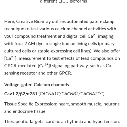
different LTCC isoforms
Here, Creative Bioarray utilizes automated patch-clamp
technique to test various calcium channel activities with
2+
your compound treatment and digital cell Ca
imaging
with fura-2 AM dye in single human living cells (primary
cultured cells or stable-expressing cell lines). We also offer
2+
[Ca
]i measurement to test effects of lead compounds on
2+
GPCR-mediated [Ca
]i signaling pathway, such as Ca-
sensing receptor and other GPCR.
Voltage-gated Calcium channels
Cav1.2/β2/α2δ1
(
CACNA1C/CACNB2/CACNA2D1
)
Tissue Specific Expression: heart, smooth muscle, neurons
and endocrine tissue.
Therapeutic Targets: cardiac arrhythmia and hypertension.