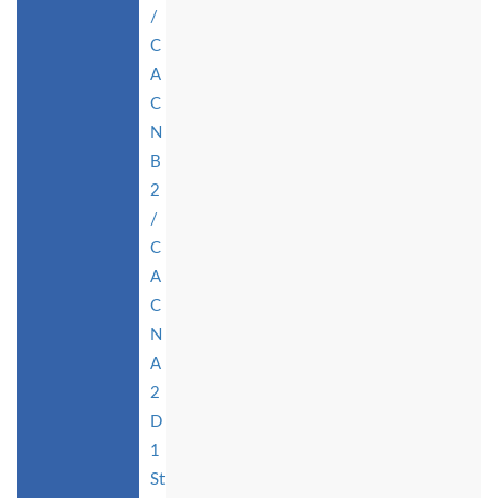
/
C
A
C
N
B
2
/
C
A
C
N
A
2
D
1
St