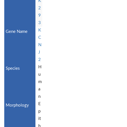
K
2
9
3
K
C
N
J
2
H
u
m
a
n
E
p
it
h