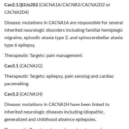
Cav2.1/β3/α2δ2
(
CACNA1A/CACNB3/CACNA2D2
or
CACNA2D4
)
Disease: mutations in
CACNA1A
are responsible for several
inherited neurologic disorders including familial hemiplegic
migraine, episodic ataxia type 2, and spinocerebellar ataxia
type 6 epilepsy.
Therapeutic Targets: pain management.
Cav3.1
(
CACNA1G
)
Therapeutic Targets:
epilepsy, pain sensing and cardiac
pacemaking.
Cav3.2
(
CACNA1H
)
Disease: mutations in
CACNA1H
have been linked to
inherited neurologic diseases including idiopathic,
generalized and childhood absence epilepsies.