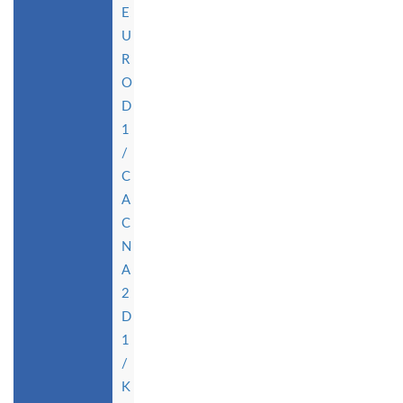
E
U
R
O
D
1
/
C
A
C
N
A
2
D
1
/
K