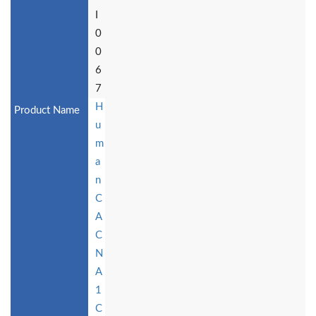
I
0
0
6
7
H
u
m
a
n
C
A
C
N
A
1
C