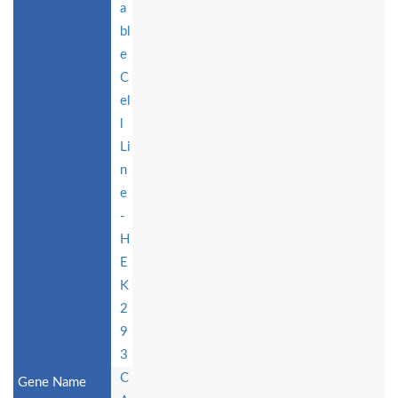
a
bl
e
C
el
l
Li
n
e
-
H
E
K
2
9
3
C