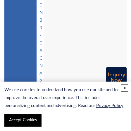
C
N
B
3
/
C
A
C
N
A
2
x
D
We use cookies to understand how you use our site and to
2
improve the overall user experience. This includes
St
personalizing content and advertising. Read our
Privacy Policy
a
bl
Accept Cookies
e