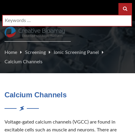
Home
Screening
Ionic Screening Panel
Calcium Channels
Calcium Channels
Voltage-gated calcium channels (VGCC) are found in
excitable cells such as muscle and neurons. There are