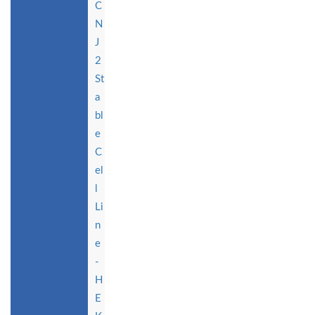
C
N
J
2
St
a
bl
e
C
el
l
Li
n
e
-
H
E