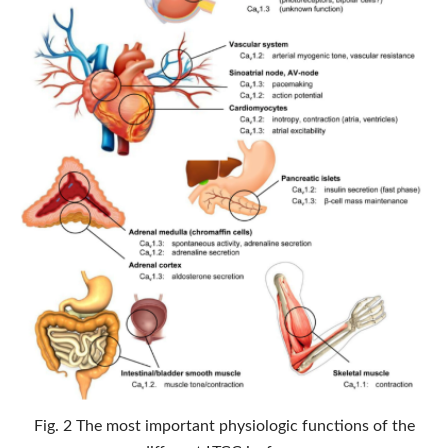
Fig. 2 The most important physiologic functions of the