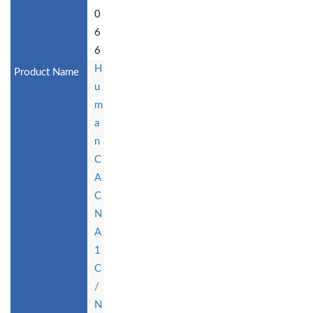
0
6
6
H
u
m
a
n
C
A
C
N
A
1
C
/
N