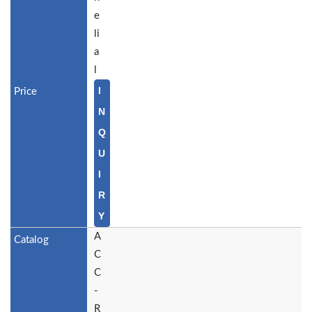
e
li
a
l
I
N
Q
U
I
R
Y
A
C
C
-
R