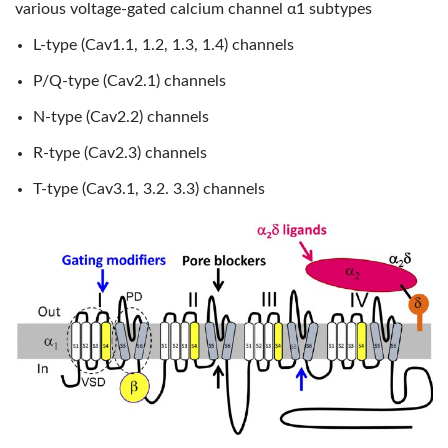
various voltage-gated calcium channel α1 subtypes
L-type (Cav1.1, 1.2, 1.3, 1.4) channels
P/Q-type (Cav2.1) channels
N-type (Cav2.2) channels
R-type (Cav2.3) channels
T-type (Cav3.1, 3.2. 3.3) channels