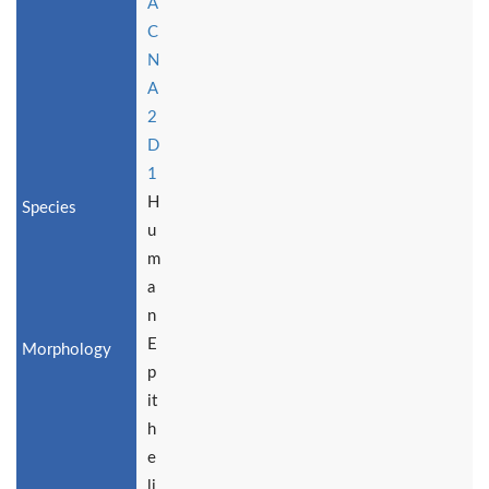
A
C
N
A
2
D
1
H
u
m
a
n
E
p
it
h
e
li