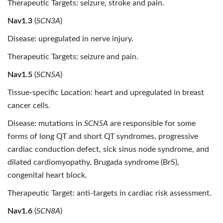
Therapeutic Targets: seizure, stroke and pain.
Nav1.3
(
SCN3A
)
Disease: upregulated in nerve injury.
Therapeutic Targets: seizure and pain.
Nav1.5
(
SCN5A
)
Tissue-specific Location: heart and upregulated in breast
cancer cells.
Disease: mutations in
SCN5A
are responsible for some
forms of long QT and short QT syndromes, progressive
cardiac conduction defect, sick sinus node syndrome, and
dilated cardiomyopathy, Brugada syndrome (BrS),
congenital heart block.
Therapeutic Target: anti-targets in cardiac risk assessment.
Nav1.6
(
SCN8A
)