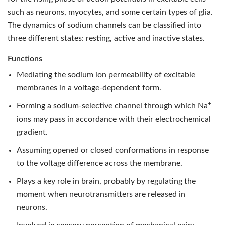
such as neurons, myocytes, and some certain types of glia.
The dynamics of sodium channels can be classified into
three different states: resting, active and inactive states.
Functions
Mediating the sodium ion permeability of excitable
membranes in a voltage-dependent form.
+
Forming a sodium-selective channel through which Na
ions may pass in accordance with their electrochemical
gradient.
Assuming opened or closed conformations in response
to the voltage difference across the membrane.
Plays a key role in brain, probably by regulating the
moment when neurotransmitters are released in
neurons.