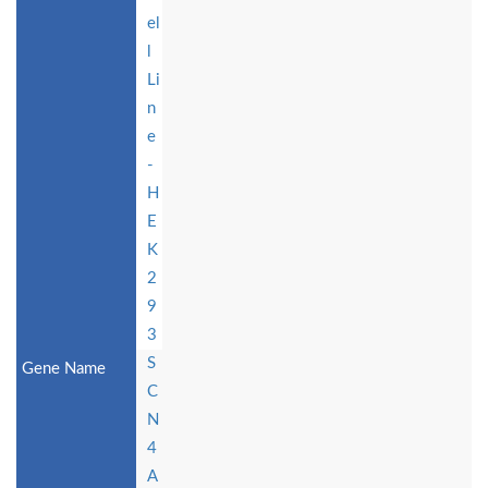
el
l
Li
n
e
-
H
E
K
2
9
3
S
C
N
4
A