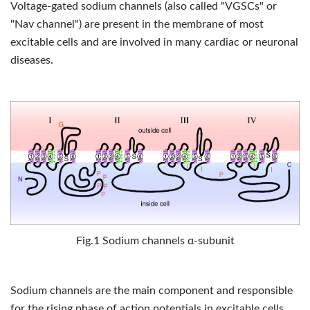
Voltage-gated sodium channels (also called "VGSCs" or
"Nav channel") are present in the membrane of most
excitable cells and are involved in many cardiac or neuronal
diseases.
Fig.1 Sodium channels α-subunit
Sodium channels are the main component and responsible
for the rising phase of action potentials in excitable cells