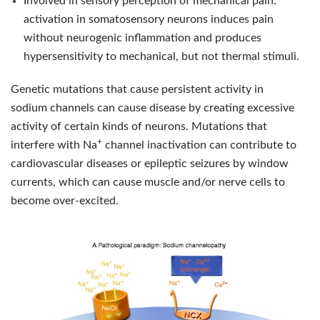
Involved in sensory perception of mechanical pain:
activation in somatosensory neurons induces pain
without neurogenic inflammation and produces
hypersensitivity to mechanical, but not thermal stimuli.
Genetic mutations that cause persistent activity in
sodium channels can cause disease by creating excessive
activity of certain kinds of neurons. Mutations that
+
interfere with Na
channel inactivation can contribute to
cardiovascular diseases or epileptic seizures by window
currents, which can cause muscle and/or nerve cells to
become over-excited.