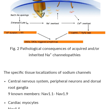
Fig. 2 Pathological consequences of acquired and/or
+
inherited Na
channelopathies
The specific tissue localizations of sodium channels
Central nervous system, peripheral neurons and dorsal
root ganglia
9 known members: Nav1.1- Nav1.9
Cardiac myocytes