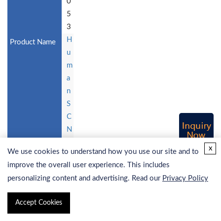
0
5
3
H
u
m
a
n
S
C
N
9
x
We use cookies to understand how you use our site and to
A
improve the overall user experience. This includes
St
personalizing content and advertising. Read our
Privacy Policy
a
bl
Accept Cookies
e
C