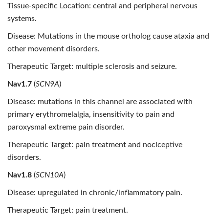
Tissue-specific Location: central and peripheral nervous
systems.
Disease: Mutations in the mouse ortholog cause ataxia and
other movement disorders.
Therapeutic Target: multiple sclerosis and seizure.
Nav1.7
(
SCN9A
)
Disease: mutations in this channel are associated with
primary erythromelalgia, insensitivity to pain and
paroxysmal extreme pain disorder.
Therapeutic Target: pain treatment and nociceptive
disorders.
Nav1.8
(
SCN10A
)
Disease: upregulated in chronic/inflammatory pain.
Therapeutic Target: pain treatment.