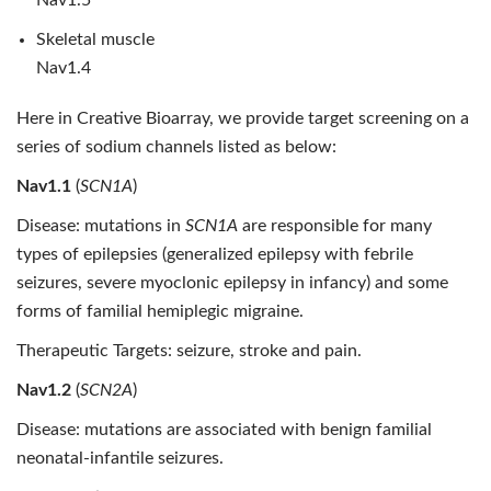
Nav1.5
Skeletal muscle
Nav1.4
Here in Creative Bioarray, we provide target screening on a
series of sodium channels listed as below:
Nav1.1
(
SCN1A
)
Disease: mutations in
SCN1A
are responsible for many
types of epilepsies (generalized epilepsy with febrile
seizures, severe myoclonic epilepsy in infancy) and some
forms of familial hemiplegic migraine.
Therapeutic Targets: seizure, stroke and pain.
Nav1.2
(
SCN2A
)
Disease: mutations are associated with benign familial
neonatal-infantile seizures.