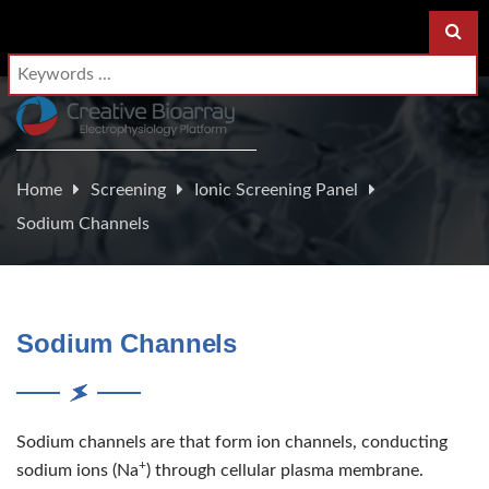
Home
Screening
Ionic Screening Panel
Sodium Channels
Sodium Channels
Sodium channels are that form ion channels, conducting
+
sodium ions (Na
) through cellular plasma membrane.