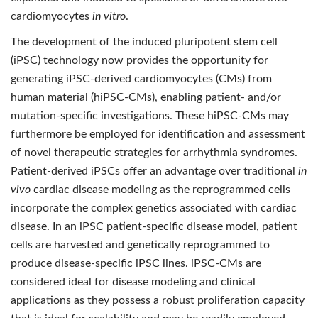
cardiomyocytes
in vitro
.
The development of the induced pluripotent stem cell
(iPSC) technology now provides the opportunity for
generating iPSC-derived cardiomyocytes (CMs) from
human material (hiPSC-CMs), enabling patient- and/or
mutation-specific investigations. These hiPSC-CMs may
furthermore be employed for identification and assessment
of novel therapeutic strategies for arrhythmia syndromes.
Patient-derived iPSCs offer an advantage over traditional
in
vivo
cardiac disease modeling as the reprogrammed cells
incorporate the complex genetics associated with cardiac
disease. In an iPSC patient-specific disease model, patient
cells are harvested and genetically reprogrammed to
produce disease-specific iPSC lines. iPSC-CMs are
considered ideal for disease modeling and clinical
applications as they possess a robust proliferation capacity