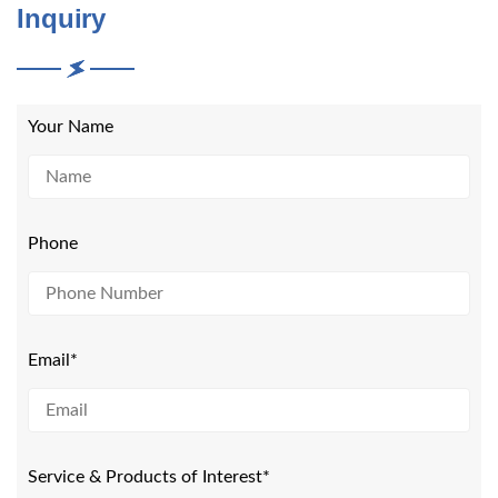
Inquiry
Your Name
Phone
Email*
Service & Products of Interest*