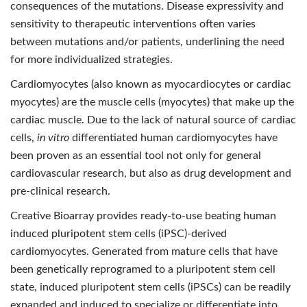
consequences of the mutations. Disease expressivity and
sensitivity to therapeutic interventions often varies
between mutations and/or patients, underlining the need
for more individualized strategies.
Cardiomyocytes (also known as myocardiocytes or cardiac
myocytes) are the muscle cells (myocytes) that make up the
cardiac muscle. Due to the lack of natural source of cardiac
cells,
in vitro
differentiated human cardiomyocytes have
been proven as an essential tool not only for general
cardiovascular research, but also as drug development and
pre-clinical research.
Creative Bioarray provides ready-to-use beating human
induced pluripotent stem cells (iPSC)-derived
cardiomyocytes. Generated from mature cells that have
been genetically reprogramed to a pluripotent stem cell
state, induced pluripotent stem cells (iPSCs) can be readily
expanded and induced to specialize or differentiate into