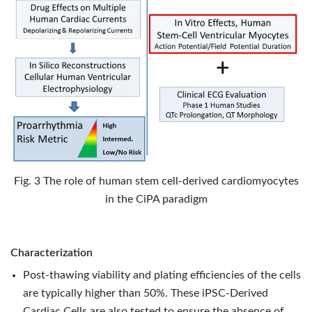
Fig. 3 The role of human stem cell-derived cardiomyocytes
in the CiPA paradigm
Characterization
Post-thawing viability and plating efficiencies of the cells
are typically higher than 50%. These iPSC-Derived
Cardiac Cells are also tested to ensure the absence of