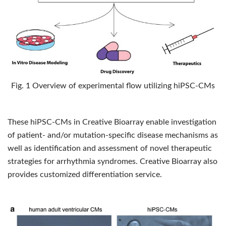
Fig. 1 Overview of experimental ﬂow utilizing hiPSC-CMs
These hiPSC-CMs in Creative Bioarray enable investigation
of patient- and/or mutation-specific disease mechanisms as
well as identification and assessment of novel therapeutic
strategies for arrhythmia syndromes. Creative Bioarray also
provides customized differentiation service.