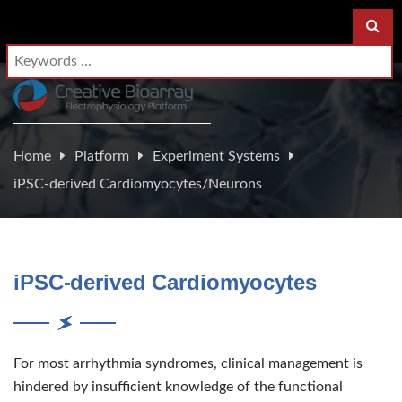
Home
Platform
Experiment Systems
iPSC-derived Cardiomyocytes/Neurons
iPSC-derived Cardiomyocytes
For most arrhythmia syndromes, clinical management is
hindered by insufficient knowledge of the functional