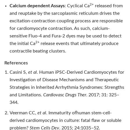
2+
Calcium dependent Assays
: Cyclical Ca
released from
and reuptake by the sarcoplasmic reticulum drives the
excitation-contraction coupling process are responsible
for cardiomyocyte contraction. As such, calcium-
sensitive Fluo-4 and Fura-2 dyes may be used to detect
2+
the initial Ca
release events that ultimately produce
contractile beating clusters.
References
Casini S,
et al
. Human iPSC-Derived Cardiomyocytes for
Investigation of Disease Mechanisms and Therapeutic
Strategies in Inherited Arrhythmia Syndromes: Strengths
and Limitations.
Cardiovasc Drugs Ther
. 2017; 31: 325–
344.
Veerman CC,
et al
. Immaturity ofhuman stem-cell-
derived cardiomyocytes in culture: fatal flaw or soluble
problem?
Stem Cells Dev
. 2015; 24:1035–52.