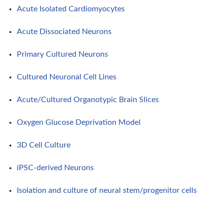
Acute Isolated Cardiomyocytes
Acute Dissociated Neurons
Primary Cultured Neurons
Cultured Neuronal Cell Lines
Acute/Cultured Organotypic Brain Slices
Oxygen Glucose Deprivation Model
3D Cell Culture
iPSC-derived Neurons
Isolation and culture of neural stem/progenitor cells