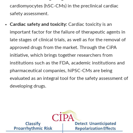
cardiomyocytes (hSC-CMs) in the preclinical cardiac
safety assessment.
Cardiac safety and toxicity:
Cardiac toxicity is an
important factor for the failure of therapeutic agents in
late stages of clinical trials, as well as for the removal of
approved drugs from the market. Through the CiPA
initiative, which brings together researchers from
institutions such as the FDA, academic institutions and
pharmaceutical companies, hiPSC-CMs are being
evaluated as an integral tool for the safety assessment of
developing drugs.