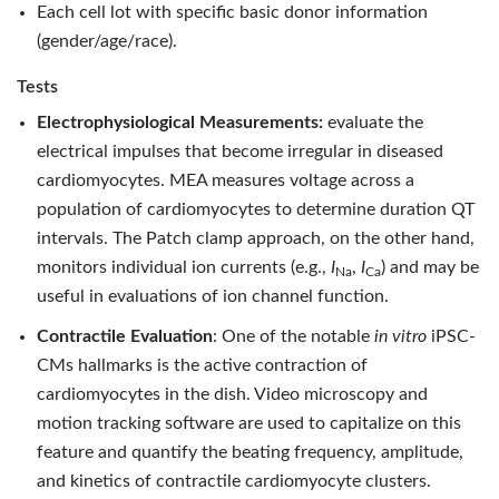
Each cell lot with specific basic donor information
(gender/age/race).
Tests
Electrophysiological Measurements:
evaluate the
electrical impulses that become irregular in diseased
cardiomyocytes. MEA measures voltage across a
population of cardiomyocytes to determine duration QT
intervals. The Patch clamp approach, on the other hand,
monitors individual ion currents (e.g.,
I
,
I
) and may be
Na
Ca
useful in evaluations of ion channel function.
Contractile Evaluation
: One of the notable
in vitro
iPSC-
CMs hallmarks is the active contraction of
cardiomyocytes in the dish. Video microscopy and
motion tracking software are used to capitalize on this
feature and quantify the beating frequency, amplitude,
and kinetics of contractile cardiomyocyte clusters.