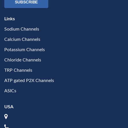
SUBSCRIBE
Links
Sodium Channels
Calcium Channels
Potassium Channels
Chloride Channels
TRP Channels
ATP gated P2X Channels
ASICs
USA