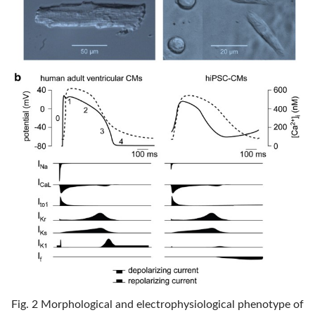
Fig. 2 Morphological and electrophysiological phenotype of