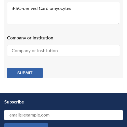
Company or Institution
SUBMIT
Subscribe