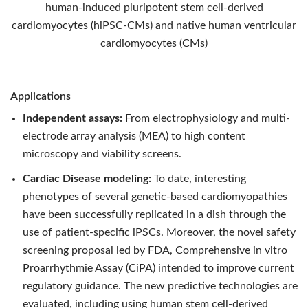
human-induced pluripotent stem cell-derived
cardiomyocytes (hiPSC-CMs) and native human ventricular
cardiomyocytes (CMs)
Applications
Independent assays:
From electrophysiology and multi-
electrode array analysis (MEA) to high content
microscopy and viability screens.
Cardiac Disease modeling:
To date, interesting
phenotypes of several genetic-based cardiomyopathies
have been successfully replicated in a dish through the
use of patient-specific iPSCs. Moreover, the novel safety
screening proposal led by FDA, Comprehensive in vitro
Proarrhythmie Assay (CiPA) intended to improve current
regulatory guidance. The new predictive technologies are
evaluated, including using human stem cell-derived