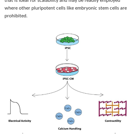
that is ideal for scalability and may be readily employed
where other pluripotent cells like embryonic stem cells are
prohibited.