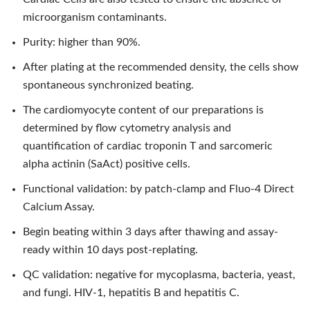
microorganism contaminants.
Purity: higher than 90%.
After plating at the recommended density, the cells show
spontaneous synchronized beating.
The cardiomyocyte content of our preparations is
determined by flow cytometry analysis and
quantification of cardiac troponin T and sarcomeric
alpha actinin (SaAct) positive cells.
Functional validation: by patch-clamp and Fluo-4 Direct
Calcium Assay.
Begin beating within 3 days after thawing and assay-
ready within 10 days post-replating.
QC validation: negative for mycoplasma, bacteria, yeast,
and fungi. HIV-1, hepatitis B and hepatitis C.