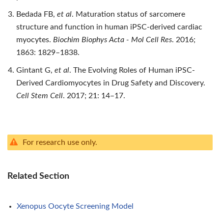
Bedada FB,
et al
. Maturation status of sarcomere
structure and function in human iPSC-derived cardiac
myocytes.
Biochim Biophys Acta - Mol Cell Res
. 2016;
1863: 1829–1838.
Gintant G,
et al
. The Evolving Roles of Human iPSC-
Derived Cardiomyocytes in Drug Safety and Discovery.
Cell Stem Cell
. 2017; 21: 14–17.
For research use only.
Related Section
Xenopus Oocyte Screening Model