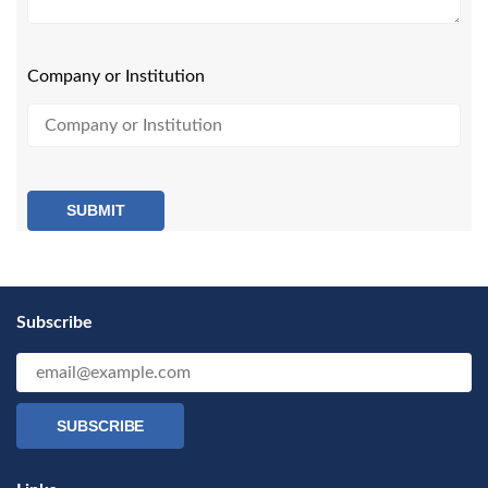
Company or Institution
SUBMIT
Subscribe
SUBSCRIBE