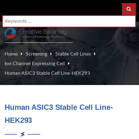
Home
Screening
Stable Cell Lines
Ion Channel Expressing Cell
Human ASIC3 Stable Cell Line-HEK293
Human ASIC3 Stable Cell Line-
HEK293