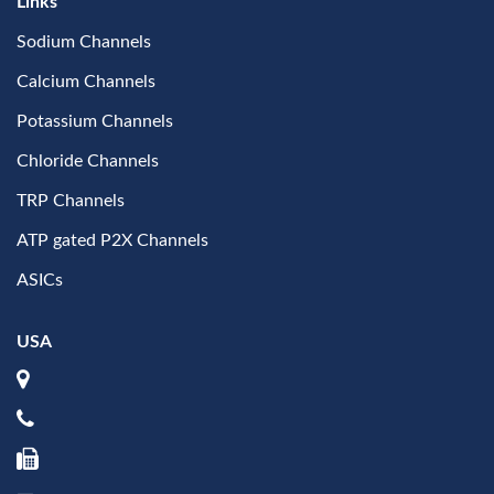
Links
Sodium Channels
Calcium Channels
Potassium Channels
Chloride Channels
TRP Channels
ATP gated P2X Channels
ASICs
USA