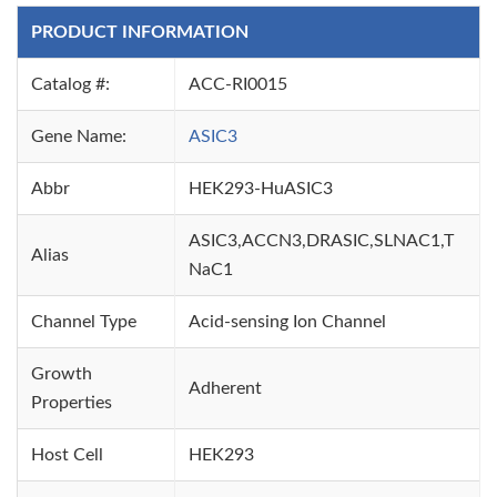
PRODUCT INFORMATION
Catalog #:
ACC-RI0015
Gene Name:
ASIC3
Abbr
HEK293-HuASIC3
ASIC3,ACCN3,DRASIC,SLNAC1,T
Alias
NaC1
Channel Type
Acid-sensing Ion Channel
Growth
Adherent
Properties
Host Cell
HEK293