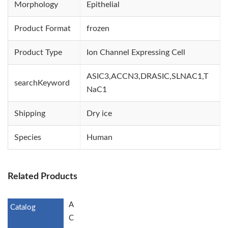
Morphology
Epithelial
Product Format
frozen
Product Type
Ion Channel Expressing Cell
ASIC3,ACCN3,DRASIC,SLNAC1,T
searchKeyword
NaC1
Shipping
Dry ice
Species
Human
Related Products
A
C