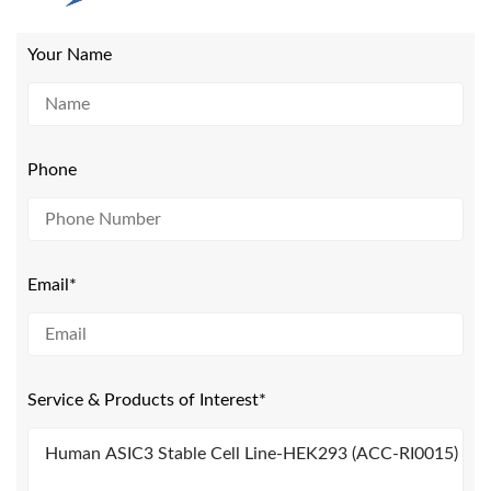
Your Name
Phone
Email*
Service & Products of Interest*