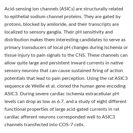
Acid-sensing ion channels (ASICs) are structurally related
to epithelial sodium channel proteins. They are gated by
protons, blocked by amiloride, and their transcripts are
localized to sensory ganglia. Their pH sensitivity and
distribution makes them interesting candidates to serve as
primary transducers of local pH changes during ischemia or
tissue injury to pain signals to the CNS. These channels can
allow quite large and persistent inward currents in native
sensory neurons that can cause sustained firing of action
potentials that lead to pain perception. Using the rat ASIC3
sequence de Weille et al. cloned the human gene encoding
ASIC3. During severe cardiac ischemia extracellular pH
levels can drop as low as 6.7, and a study of eight different
functional properties of large acid-gated currents in rat
cardiac afferent neurons corresponded well to ASIC3
channels transfected into COS-7 cells.