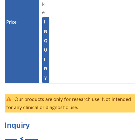
k
e
I
N
Q
U
I
R
Y
Our products are only for research use. Not intended
for any clinical or diagnostic use.
Inquiry