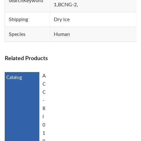
searchKeyword
1,BCNG-2,
Shipping
Dry ice
Species
Human
Related Products
A
C
C
-
R
I
0
1