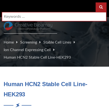
Home
Screening
Stable Cell Lines
Ion Channel Expressing Cell
Human HCN2 Stable Cell Line-HEK293
Human HCN2 Stable Cell Line-
HEK293