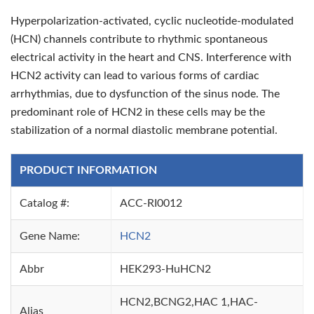
Hyperpolarization-activated, cyclic nucleotide-modulated
(HCN) channels contribute to rhythmic spontaneous
electrical activity in the heart and CNS. Interference with
HCN2 activity can lead to various forms of cardiac
arrhythmias, due to dysfunction of the sinus node. The
predominant role of HCN2 in these cells may be the
stabilization of a normal diastolic membrane potential.
PRODUCT INFORMATION
Catalog #:
ACC-RI0012
Gene Name:
HCN2
Abbr
HEK293-HuHCN2
HCN2,BCNG2,HAC 1,HAC-
Alias