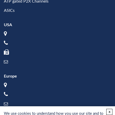
ATP gated P2X Channels
ASICs
USA
Europe
x
We use cookies to understand how you use our site and to