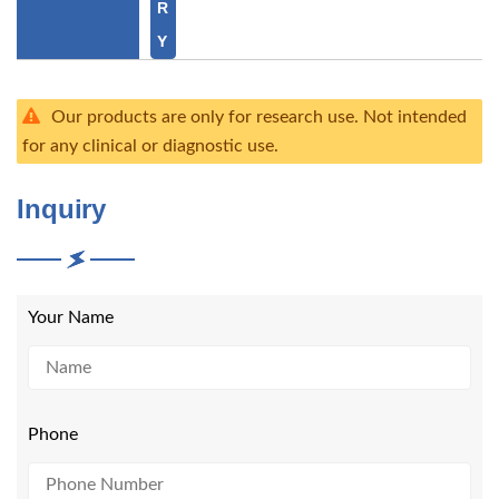
R
Y
Our products are only for research use. Not intended
for any clinical or diagnostic use.
Inquiry
Your Name
Phone