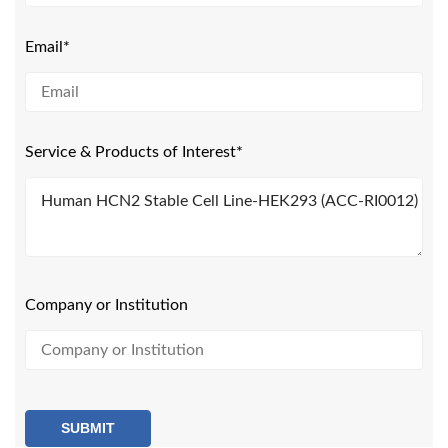
Email*
Service & Products of Interest*
Company or Institution
SUBMIT