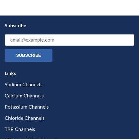
Subscribe
SUBSCRIBE
Links
Sodium Channels
Calcium Channels
Potassium Channels
Chloride Channels
TRP Channels