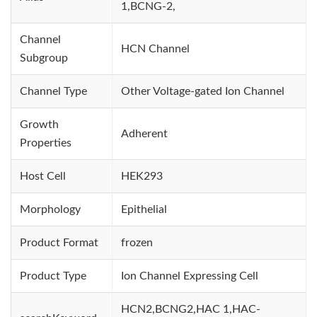
1,BCNG-2,
Channel
HCN Channel
Subgroup
Channel Type
Other Voltage-gated Ion Channel
Growth
Adherent
Properties
Host Cell
HEK293
Morphology
Epithelial
Product Format
frozen
Product Type
Ion Channel Expressing Cell
HCN2,BCNG2,HAC 1,HAC-