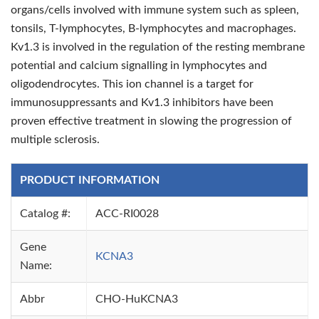
organs/cells involved with immune system such as spleen,
tonsils, T-lymphocytes, B-lymphocytes and macrophages.
Kv1.3 is involved in the regulation of the resting membrane
potential and calcium signalling in lymphocytes and
oligodendrocytes. This ion channel is a target for
immunosuppressants and Kv1.3 inhibitors have been
proven effective treatment in slowing the progression of
multiple sclerosis.
PRODUCT INFORMATION
Catalog #:
ACC-RI0028
Gene
KCNA3
Name:
Abbr
CHO-HuKCNA3