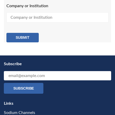
Company or Institution
SUBMIT
Subscribe
SUBSCRIBE
Links
Sodium Channels