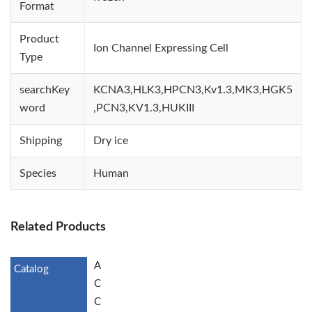
Format
Product
Ion Channel Expressing Cell
Type
searchKey
KCNA3,HLK3,HPCN3,Kv1.3,MK3,HGK5
word
,PCN3,KV1.3,HUKIII
Shipping
Dry ice
Species
Human
Related Products
A
C
C