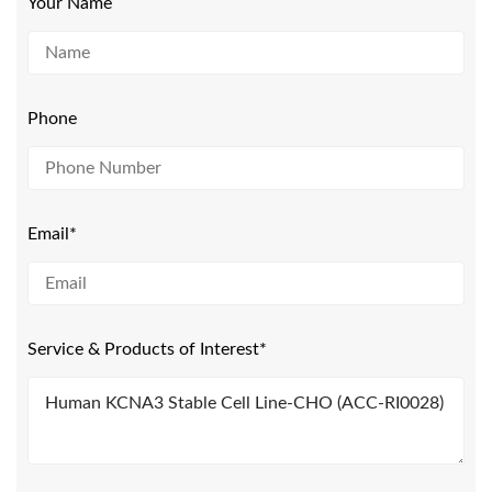
Your Name
Phone
Email*
Service & Products of Interest*