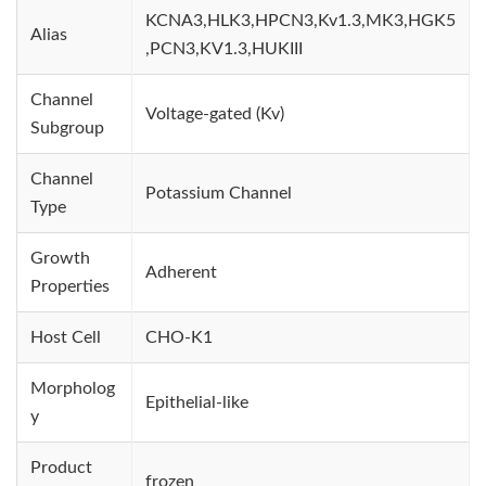
KCNA3,HLK3,HPCN3,Kv1.3,MK3,HGK5
Alias
,PCN3,KV1.3,HUKIII
Channel
Voltage-gated (Kv)
Subgroup
Channel
Potassium Channel
Type
Growth
Adherent
Properties
Host Cell
CHO-K1
Morpholog
Epithelial-like
y
Product
frozen