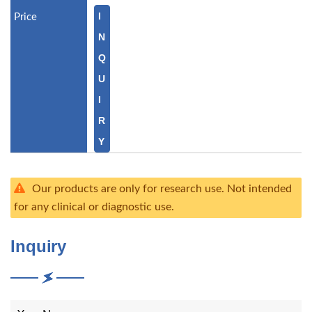
I
N
Q
U
I
R
Y
Our products are only for research use. Not intended
for any clinical or diagnostic use.
Inquiry