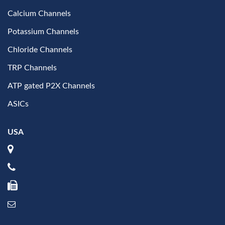
Calcium Channels
Potassium Channels
Chloride Channels
TRP Channels
ATP gated P2X Channels
ASICs
USA