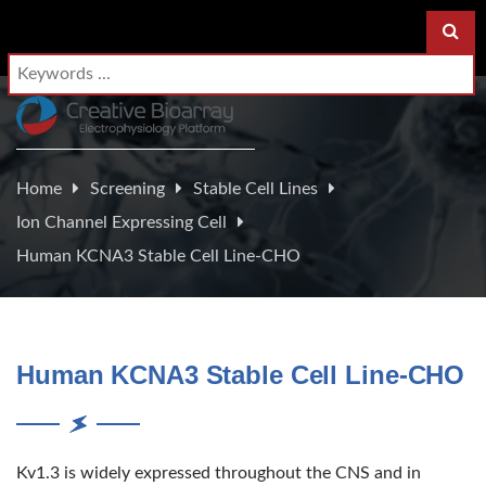
Home
Screening
Stable Cell Lines
Ion Channel Expressing Cell
Human KCNA3 Stable Cell Line-CHO
Human KCNA3 Stable Cell Line-CHO
Kv1.3 is widely expressed throughout the CNS and in