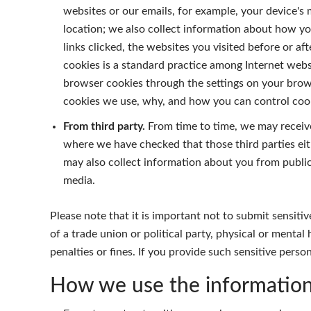
websites or our emails, for example, your device's
location; we also collect information about how yo
links clicked, the websites you visited before or af
cookies is a standard practice among Internet websi
browser cookies through the settings on your brows
cookies we use, why, and how you can control cook
From third party.
From time to time, we may receive
where we have checked that those third parties eit
may also collect information about you from publicly
media.
Please note that it is important not to submit sensitive
of a trade union or political party, physical or menta
penalties or fines. If you provide such sensitive pers
How we use the informatio