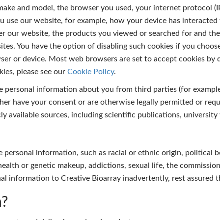
 make and model, the browser you used, your internet protocol (
u use our website, for example, how your device has interacted
ter our website, the products you viewed or searched for and the 
tes. You have the option of disabling such cookies if you choose 
er or device. Most web browsers are set to accept cookies by de
ies, please see our
Cookie Policy
.
 personal information about you from third parties (for example 
her have your consent or are otherwise legally permitted or requ
 available sources, including scientific publications, university
 personal information, such as racial or ethnic origin, political 
l health or genetic makeup, addictions, sexual life, the commissi
onal information to Creative Bioarray inadvertently, rest assured 
n?