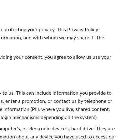
to protecting your privacy. This Privacy Policy
information, and with whom we may share it. The
oviding your consent, you agree to allow us use your
 to us. This can include information you provide to
, enter a promotion, or contact us by telephone or
 information (PII), where you live, shared content,
er login mechanisms depending on the system).
mputer's, or electronic device's, hard drive. They are
ormation about any device you have used to access our