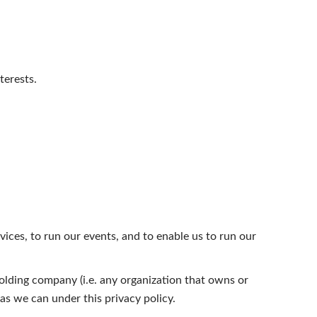
terests.
vices, to run our events, and to enable us to run our
olding company (i.e. any organization that owns or
as we can under this privacy policy.