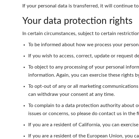
If your personal data is transferred, it will continue 
Your data protection rights
In certain circumstances, subject to certain restricti
To be informed about how we process your personal 
If you wish to access, correct, update or request d
To object to any processing of your personal inform
information. Again, you can exercise these rights 
To opt-out of any or all marketing communications
can withdraw your consent at any time.
To complain to a data protection authority about 
issues or concerns, so please do contact us in the fi
If you are a resident of California, you can exerci
If you are a resident of the European Union, you c