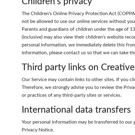
Children's privacy
The Children's Online Privacy Protection Act (COPPA) 
not be allowed to use our online services without you
Parents and guardians of children under the age of 13
(inclusive) may also view their children's website reco
personal information, we immediately delete this from
information, please contact us so that we can take th
Third party links on Creativ
Our Service may contain links to other sites. If you cli
Therefore, we strongly advise you to review the Priva
or practices of any third-party sites or services.
International data transfers
Your personal information may be transferred to our 
Privacy Notice.