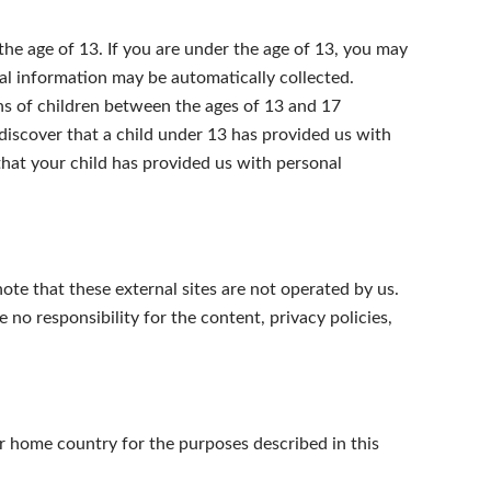
he age of 13. If you are under the age of 13, you may
al information may be automatically collected.
ns of children between the ages of 13 and 17
e discover that a child under 13 has provided us with
that your child has provided us with personal
 note that these external sites are not operated by us.
no responsibility for the content, privacy policies,
r home country for the purposes described in this