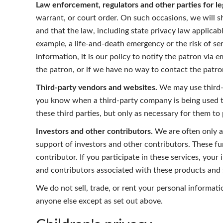
Law enforcement, regulators and other parties for le
warrant, or court order. On such occasions, we will sh
and that the law, including state privacy law applicabl
example, a life-and-death emergency or the risk of seri
information, it is our policy to notify the patron via 
the patron, or if we have no way to contact the patro
Third-party vendors and websites.
We may use third-p
you know when a third-party company is being used to
these third parties, but only as necessary for them to
Investors and other contributors.
We are often only a
support of investors and other contributors. These f
contributor. If you participate in these services, you
and contributors associated with these products and s
We do not sell, trade, or rent your personal informat
anyone else except as set out above.