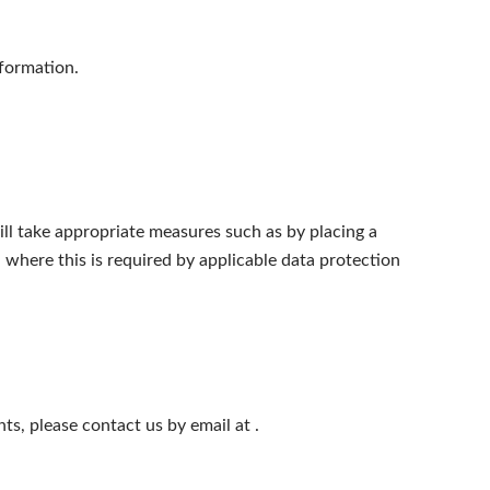
nformation.
ll take appropriate measures such as by placing a
where this is required by applicable data protection
hts, please contact us by email at
.