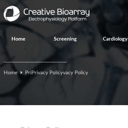
Home
Screening
Cardiology
Home
PriPrivacy Policyvacy Policy