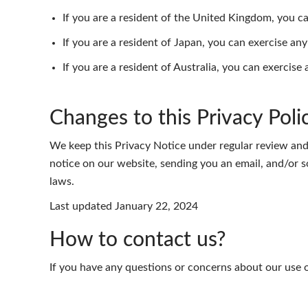
If you are a resident of the United Kingdom, you 
If you are a resident of Japan, you can exercise an
If you are a resident of Australia, you can exercise
Changes to this Privacy Poli
We keep this Privacy Notice under regular review and
notice on our website, sending you an email, and/or s
laws.
Last updated January 22, 2024
How to contact us?
If you have any questions or concerns about our use o