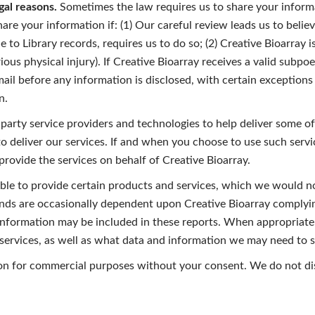
gal reasons.
Sometimes the law requires us to share your informa
are your information if: (1) Our careful review leads us to believ
e to Library records, requires us to do so; (2) Creative Bioarray 
ous physical injury). If Creative Bioarray receives a valid subpoe
email before any information is disclosed, with certain exception
n.
arty service providers and technologies to help deliver some of 
 deliver our services. If and when you choose to use such serv
 provide the services on behalf of Creative Bioarray.
ble to provide certain products and services, which we would no
unds are occasionally dependent upon Creative Bioarray complyin
r information may be included in these reports. When appropriate 
ervices, as well as what data and information we may need to sh
ion for commercial purposes without your consent. We do not dis