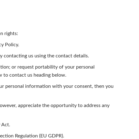
n rights:
y Policy.
y contacting us using the contact details.
tion; or request portability of your personal
ow to contact us heading below.
ur personal information with your consent, then you
however, appreciate the opportunity to address any
 Act.
otection Regulation (EU GDPR).