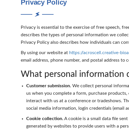
Privacy Policy
Privacy is essential to the exercise of free speech, fr
describes the types of personal information we coll
Privacy Policy also describes how individuals can cont
By using our website at
https://acroscell.creative-bio
email address, phone number, and postal address to 
What personal information d
Customer submission.
We collect personal informat
us when you complete a form, purchase products, c
interact with us at a conference or tradeshows. The
social media information, login credentials (email
Cookie collection.
A cookie is a small data file sen
generated by websites to provide users with a pers