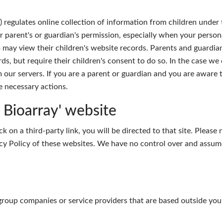
regulates online collection of information from children under t
r parent's or guardian's permission, especially when your person
 may view their children's website records. Parents and guardia
rds, but require their children's consent to do so. In the case w
 our servers. If you are a parent or guardian and you are aware 
e necessary actions.
e Bioarray' website
ck on a third-party link, you will be directed to that site. Please
cy Policy of these websites. We have no control over and assume 
group companies or service providers that are based outside you