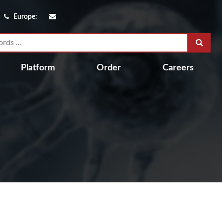
Europe:
Platform
Order
Careers