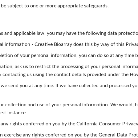
to be subject to one or more appropriate safeguards.
ons and applicable law, you may have the following data protectio
information - Creative Bioarray does this by way of this Privac
eletion of your personal information, you can do so at any time b
ation; ask us to restrict the processing of your personal informa
by contacting us using the contact details provided under the H
 we send you at any time. If we have collected and processed yo
our collection and use of your personal information. We would, 
rst instance.
se any rights conferred on you by the California Consumer Privacy
an exercise any rights conferred on you by the General Data Pr