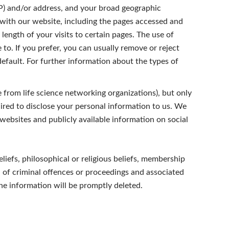
IP) and/or address, and your broad geographic
 with our website, including the pages accessed and
length of your visits to certain pages. The use of
to. If you prefer, you can usually remove or reject
fault. For further information about the types of
from life science networking organizations), but only
ired to disclose your personal information to us. We
 websites and publicly available information on social
beliefs, philosophical or religious beliefs, membership
on of criminal offences or proceedings and associated
the information will be promptly deleted.