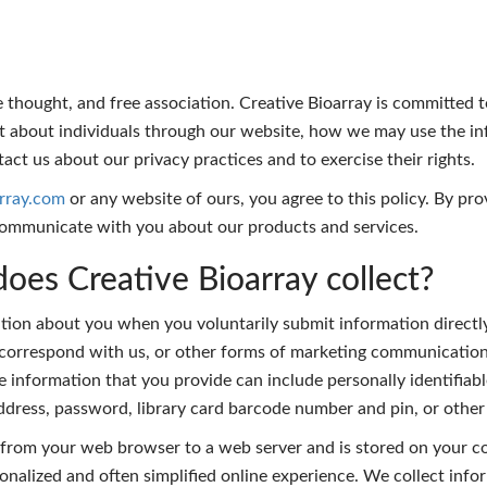
ee thought, and free association. Creative Bioarray is committed 
ect about individuals through our website, how we may use the 
act us about our privacy practices and to exercise their rights.
array.com
or any website of ours, you agree to this policy. By pr
communicate with you about our products and services.
oes Creative Bioarray collect?
ion about you when you voluntarily submit information directly
orrespond with us, or other forms of marketing communications
 information that you provide can include personally identifiable
 address, password, library card barcode number and pin, or oth
t from your web browser to a web server and is stored on your co
onalized and often simplified online experience. We collect inf