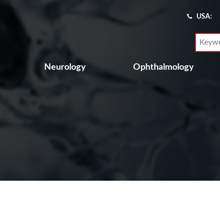
USA:
Neurology
Ophthalmology