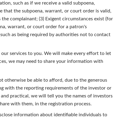
tion, such as if we receive a valid subpoena,
e that the subpoena, warrant, or court order is valid,
is the complainant; (3) Exigent circumstances exist (for
na, warrant, or court order for a patron's
s such as being required by authorities not to contact
our services to you. We will make every effort to let
ices, we may need to share your information with
t otherwise be able to afford, due to the generous
g with the reporting requirements of the investor or
and practical, we will tell you the names of investors
are with them, in the registration process.
close information about identifiable individuals to