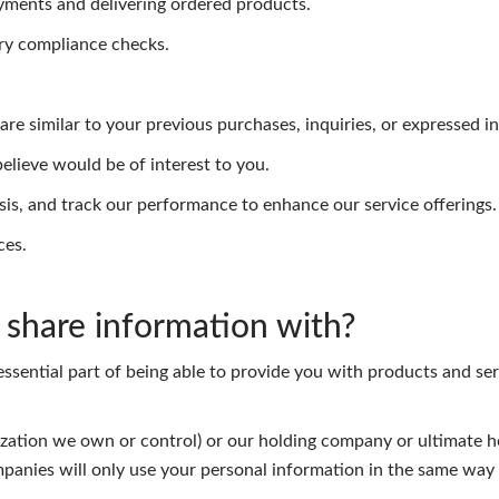
yments and delivering ordered products.
ry compliance checks.
re similar to your previous purchases, inquiries, or expressed in
lieve would be of interest to you.
sis, and track our performance to enhance our service offerings.
ces.
share information with?
essential part of being able to provide you with products and ser
nization we own or control) or our holding company or ultimate h
panies will only use your personal information in the same way 