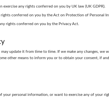
can exercise any rights conferred on you by UK law (UK GDPR).
y rights conferred on you by the Act on Protection of Personal I
 any rights conferred on you by the Privacy Act.
cy
 may update it from time to time. If we make any changes, we wi
ome other means to inform you or to obtain your consent, if and 
f your personal information, or want to exercise any of your rig