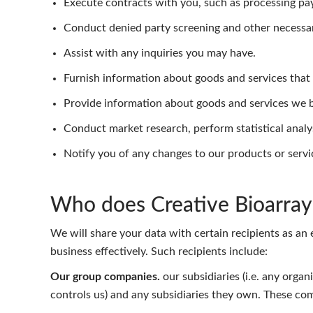
Execute contracts with you, such as processing pa
Conduct denied party screening and other necessa
Assist with any inquiries you may have.
Furnish information about goods and services that a
Provide information about goods and services we be
Conduct market research, perform statistical analy
Notify you of any changes to our products or servi
Who does Creative Bioarray 
We will share your data with certain recipients as an 
business effectively. Such recipients include:
Our group companies.
our subsidiaries (i.e. any orga
controls us) and any subsidiaries they own. These com