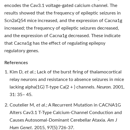
encodes the Cav3.1 voltage-gated calcium channel. The
results showed that the frequency of epileptic seizures in
Scn2aQ54 mice increased, and the expression of Cacna1g
increased; the frequency of epileptic seizures decreased,
and the expression of Cacna1g decreased. These indicate
that Cacna1g has the effect of regulating epilepsy
regulatory genes.
References
Kim D,
et al.
; Lack of the burst firing of thalamocortical
relay neurons and resistance to absence seizures in mice
lacking alpha(1G) T‐type Ca(2 + ) channels.
Neuron
. 2001,
31: 35– 45.
Coutelier M,
et al.
; A Recurrent Mutation in CACNA1G
Alters Cav3.1 T-Type Calcium-Channel Conduction and
Causes Autosomal-Dominant Cerebellar Ataxia.
Am J
Hum Genet
. 2015, 97(5):726-37.