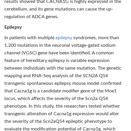
results showed that CACNA1G is highly expressed in the
cerebellum, and its gene mutations can cause the up-
regulation of ADCA genes.
Epilepsy
In patients with multiple
epilepsy
syndromes, more than
1,200 mutations in the neuronal voltage-gated sodium
channel (VGSC) gene have been identified. A common
feature of hereditary epilepsy is variable expression
between individuals with the same mutation. The genetic
mapping and RNA-Seq analysis of the SCN2A Q54
transgenic spontaneous epilepsy mouse model confirmed
that Cacna1g is a candidate modifier gene of the Moe1
locus, which affects the severity of the Scn2a Q54
phenotype. In this study, the researchers tested whether
transgenic alteration of Cacna1g expression would alter
the severity of the Scn2aQ54 epileptic phenotype to
evaluate the modification potential of Cacna1g, which