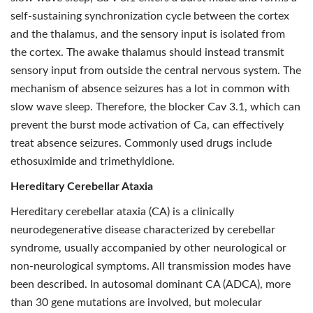
self-sustaining synchronization cycle between the cortex
and the thalamus, and the sensory input is isolated from
the cortex. The awake thalamus should instead transmit
sensory input from outside the central nervous system. The
mechanism of absence seizures has a lot in common with
slow wave sleep. Therefore, the blocker Cav 3.1, which can
prevent the burst mode activation of Ca, can effectively
treat absence seizures. Commonly used drugs include
ethosuximide and trimethyldione.
Hereditary Cerebellar Ataxia
Hereditary cerebellar ataxia (CA) is a clinically
neurodegenerative disease characterized by cerebellar
syndrome, usually accompanied by other neurological or
non-neurological symptoms. All transmission modes have
been described. In autosomal dominant CA (ADCA), more
than 30 gene mutations are involved, but molecular