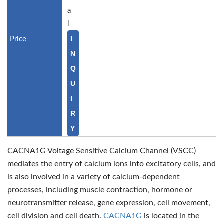
a
l
I
N
Q
U
I
R
Y
CACNA1G Voltage Sensitive Calcium Channel (VSCC)
mediates the entry of calcium ions into excitatory cells, and
is also involved in a variety of calcium-dependent
processes, including muscle contraction, hormone or
neurotransmitter release, gene expression, cell movement,
cell division and cell death.
CACNA1G
is located in the