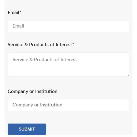
Email*
Service & Products of Interest*
Company or Institution
SUBMIT