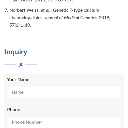
Norbert Weiss,
et al.
; Genetic T-type calcium
channelopathies.
Journal of Medical Genetics
. 2019,
57(1):1-10.
Inquiry
Your Name
Phone