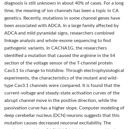
diagnosis is still unknown in about 40% of cases. For a long
time, the meaning of ion channels has been a topic in CA
genetics. Recently, mutations in some channel genes have
been associated with ADCA. In a large family affected by
ADCA and mild pyramidal signs, researchers combined
linkage analysis and whole-exome sequencing to find
pathogenic variants. In CACNA1G, the researchers
identified a mutation that caused the arginine in the S4
section of the voltage sensor of the T-channel protein
Cav3.1 to change to histidine. Through electrophysiological
experiments, the characteristics of the mutant and wild-
type Cav3.1 channels were compared. It is found that the
current-voltage and steady-state activation curves of the
abrupt channel move in the positive direction, while the
passivation curve has a higher slope. Computer modeling of
deep cerebellar nucleus (DCN) neurons suggests that this
mutation causes decreased neuronal excitability. The