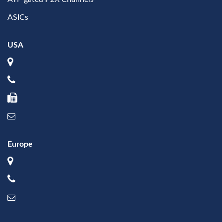
ASICs
USA
Europe