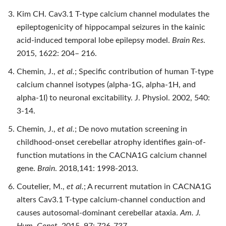
Kim CH. Cav3.1 T-type calcium channel modulates the
epileptogenicity of hippocampal seizures in the kainic
acid-induced temporal lobe epilepsy model.
Brain Res
.
2015, 1622: 204– 216.
Chemin, J.,
et al.
; Specific contribution of human T-type
calcium channel isotypes (alpha-1G, alpha-1H, and
alpha-1I) to neuronal excitability. J. Physiol. 2002, 540:
3-14.
Chemin, J.,
et al.
; De novo mutation screening in
childhood-onset cerebellar atrophy identifies gain-of-
function mutations in the CACNA1G calcium channel
gene.
Brain
. 2018,141: 1998-2013.
Coutelier, M.,
et al.
; A recurrent mutation in CACNA1G
alters Cav3.1 T-type calcium-channel conduction and
causes autosomal-dominant cerebellar ataxia.
Am. J.
Hum. Genet
. 2015, 97: 726-737.