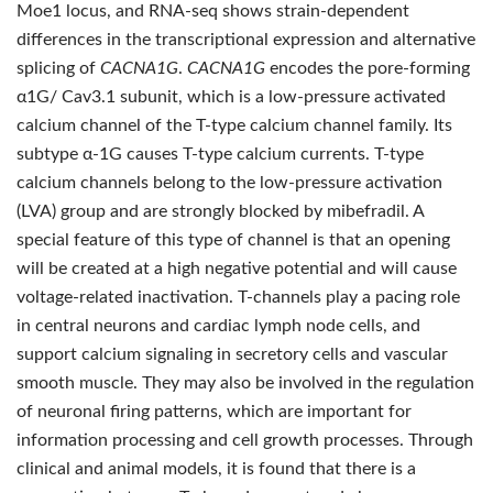
Moe1 locus, and RNA-seq shows strain-dependent
differences in the transcriptional expression and alternative
splicing of
CACNA1G
.
CACNA1G
encodes the pore-forming
α1G/ Cav3.1 subunit, which is a low-pressure activated
calcium channel of the T-type calcium channel family. Its
subtype α-1G causes T-type calcium currents. T-type
calcium channels belong to the low-pressure activation
(LVA) group and are strongly blocked by mibefradil. A
special feature of this type of channel is that an opening
will be created at a high negative potential and will cause
voltage-related inactivation. T-channels play a pacing role
in central neurons and cardiac lymph node cells, and
support calcium signaling in secretory cells and vascular
smooth muscle. They may also be involved in the regulation
of neuronal firing patterns, which are important for
information processing and cell growth processes. Through
clinical and animal models, it is found that there is a