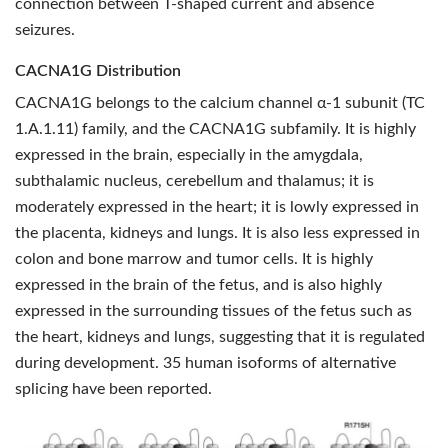
connection between T-shaped current and absence
seizures.
CACNA1G Distribution
CACNA1G belongs to the calcium channel α-1 subunit (TC
1.A.1.11) family, and the CACNA1G subfamily. It is highly
expressed in the brain, especially in the amygdala,
subthalamic nucleus, cerebellum and thalamus; it is
moderately expressed in the heart; it is lowly expressed in
the placenta, kidneys and lungs. It is also less expressed in
colon and bone marrow and tumor cells. It is highly
expressed in the brain of the fetus, and is also highly
expressed in the surrounding tissues of the fetus such as
the heart, kidneys and lungs, suggesting that it is regulated
during development. 35 human isoforms of alternative
splicing have been reported.