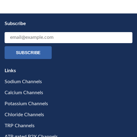
Subscribe
SUBSCRIBE
Links
Sodium Channels
Calcium Channels
Potassium Channels
Chloride Channels
TRP Channels
ATP gated P2X Channels