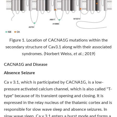
Figure 1. Location of CACNA1G mutations within the
secondary structure of Cav3.1 along with their associated
syndromes. (Norbert Weiss,
et al.
; 2019)
CACNA1G and Disease
Absence Seizure
Ca v 3.1, which is participated by CACNA1G, is a low-
pressure activated calcium channel, which is also called "T-
type" because of its transient opening and closing. It is
expressed in the relay nucleus of the thalamic cortex and is
responsible for slow wave sleep and absence seizures. In
slow wave sleep, Ca v 3.1 enters a burst mode and forms a