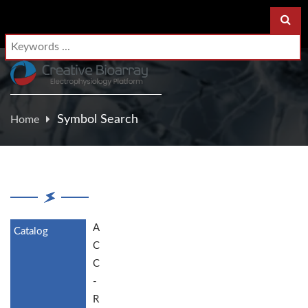
Symbol Search
Home
A
C
C
-
R