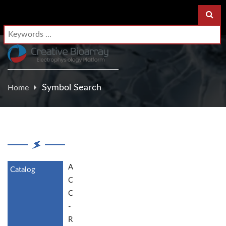
Symbol Search
Home
A
C
C
-
R