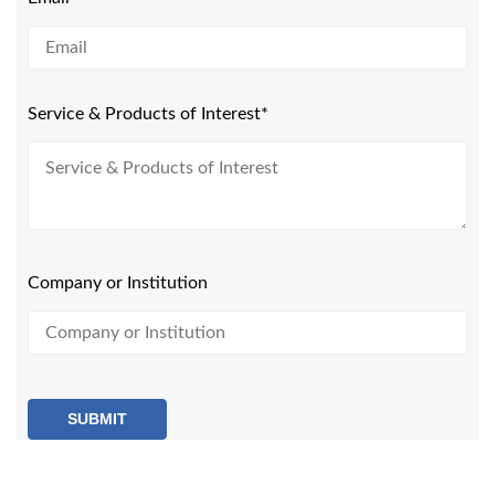
Service & Products of Interest*
Company or Institution
SUBMIT