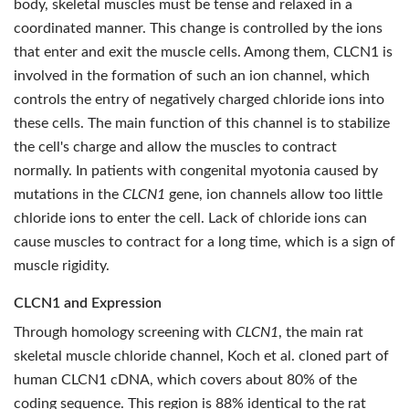
body, skeletal muscles must be tense and relaxed in a
coordinated manner. This change is controlled by the ions
that enter and exit the muscle cells. Among them, CLCN1 is
involved in the formation of such an ion channel, which
controls the entry of negatively charged chloride ions into
these cells. The main function of this channel is to stabilize
the cell's charge and allow the muscles to contract
normally. In patients with congenital myotonia caused by
mutations in the
CLCN1
gene, ion channels allow too little
chloride ions to enter the cell. Lack of chloride ions can
cause muscles to contract for a long time, which is a sign of
muscle rigidity.
CLCN1 and Expression
Through homology screening with
CLCN1
, the main rat
skeletal muscle chloride channel, Koch et al. cloned part of
human CLCN1 cDNA, which covers about 80% of the
coding sequence. This region is 88% identical to the rat