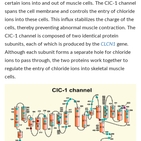
certain ions into and out of muscle cells. The ClC-1 channel
spans the cell membrane and controls the entry of chloride
ions into these cells. This influx stabilizes the charge of the
cells, thereby preventing abnormal muscle contraction. The
ClC-1 channel is composed of two identical protein
subunits, each of which is produced by the
CLCN1
gene.
Although each subunit forms a separate hole for chloride
ions to pass through, the two proteins work together to
regulate the entry of chloride ions into skeletal muscle
cells.