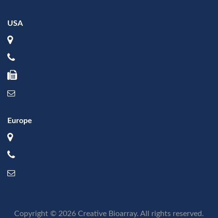
USA
Europe
Copyright © 2026 Creative Bioarray. All rights reserved.