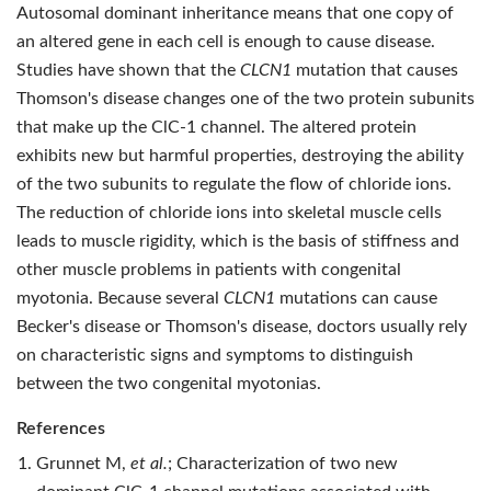
Autosomal dominant inheritance means that one copy of
an altered gene in each cell is enough to cause disease.
Studies have shown that the
CLCN1
mutation that causes
Thomson's disease changes one of the two protein subunits
that make up the ClC-1 channel. The altered protein
exhibits new but harmful properties, destroying the ability
of the two subunits to regulate the flow of chloride ions.
The reduction of chloride ions into skeletal muscle cells
leads to muscle rigidity, which is the basis of stiffness and
other muscle problems in patients with congenital
myotonia. Because several
CLCN1
mutations can cause
Becker's disease or Thomson's disease, doctors usually rely
on characteristic signs and symptoms to distinguish
between the two congenital myotonias.
References
Grunnet M,
et al.
; Characterization of two new