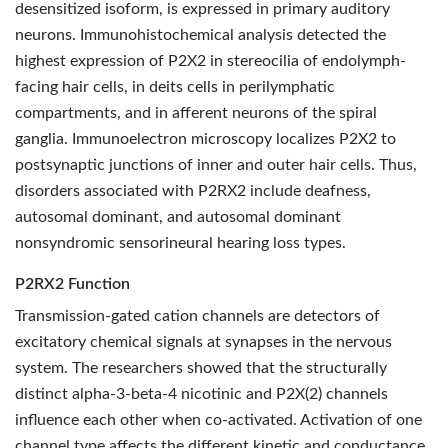
desensitized isoform, is expressed in primary auditory
neurons. Immunohistochemical analysis detected the
highest expression of P2X2 in stereocilia of endolymph-
facing hair cells, in deits cells in perilymphatic
compartments, and in afferent neurons of the spiral
ganglia. Immunoelectron microscopy localizes P2X2 to
postsynaptic junctions of inner and outer hair cells. Thus,
disorders associated with P2RX2 include deafness,
autosomal dominant, and autosomal dominant
nonsyndromic sensorineural hearing loss types.
P2RX2 Function
Transmission-gated cation channels are detectors of
excitatory chemical signals at synapses in the nervous
system. The researchers showed that the structurally
distinct alpha-3-beta-4 nicotinic and P2X(2) channels
influence each other when co-activated. Activation of one
channel type affects the different kinetic and conductance