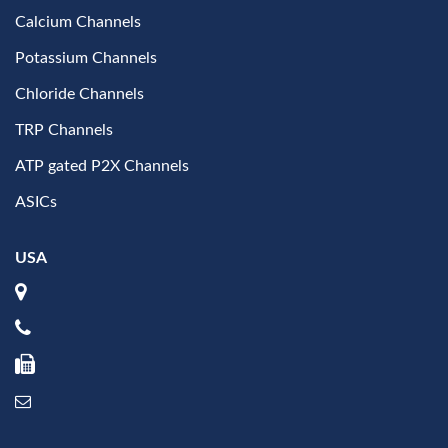
Calcium Channels
Potassium Channels
Chloride Channels
TRP Channels
ATP gated P2X Channels
ASICs
USA