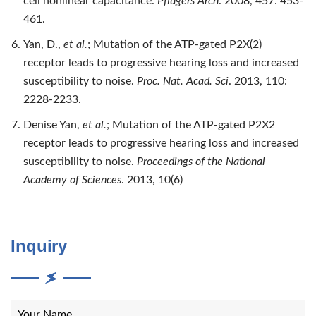
cell nonlinear capacitance.
Pflugers Arch
. 2008, 457: 453-
461.
Yan, D.,
et al.
; Mutation of the ATP-gated P2X(2)
receptor leads to progressive hearing loss and increased
susceptibility to noise.
Proc. Nat. Acad. Sci
. 2013, 110:
2228-2233.
Denise Yan,
et al.
; Mutation of the ATP-gated P2X2
receptor leads to progressive hearing loss and increased
susceptibility to noise.
Proceedings of the National
Academy of Sciences
. 2013, 10(6)
Inquiry
Your Name