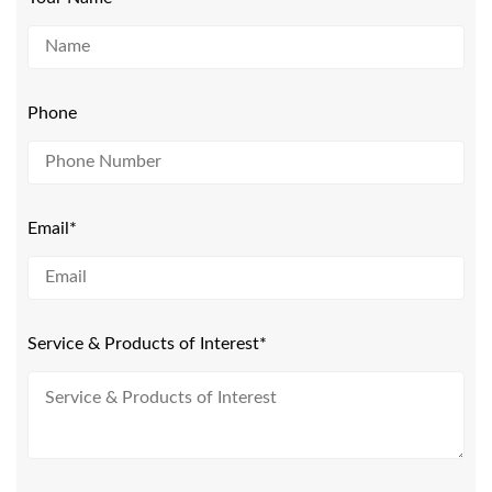
Phone
Email*
Service & Products of Interest*