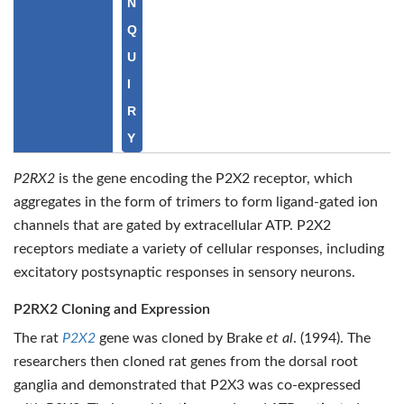
N
Q
U
I
R
Y
P2RX2
is the gene encoding the P2X2 receptor, which
aggregates in the form of trimers to form ligand-gated ion
channels that are gated by extracellular ATP. P2X2
receptors mediate a variety of cellular responses, including
excitatory postsynaptic responses in sensory neurons.
P2RX2 Cloning and Expression
The rat
P2X2
gene was cloned by Brake
et al
. (1994). The
researchers then cloned rat genes from the dorsal root
ganglia and demonstrated that P2X3 was co-expressed