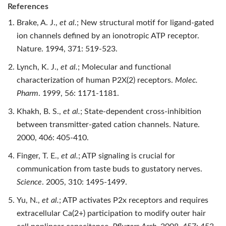
References
Brake, A. J.,
et al.
; New structural motif for ligand-gated
ion channels defined by an ionotropic ATP receptor.
Nature. 1994, 371: 519-523.
Lynch, K. J.,
et al.
; Molecular and functional
characterization of human P2X(2) receptors.
Molec.
Pharm
. 1999, 56: 1171-1181.
Khakh, B. S.,
et al.
; State-dependent cross-inhibition
between transmitter-gated cation channels. Nature.
2000, 406: 405-410.
Finger, T. E.,
et al.
; ATP signaling is crucial for
communication from taste buds to gustatory nerves.
Science
. 2005, 310: 1495-1499.
Yu, N.,
et al.
; ATP activates P2x receptors and requires
extracellular Ca(2+) participation to modify outer hair