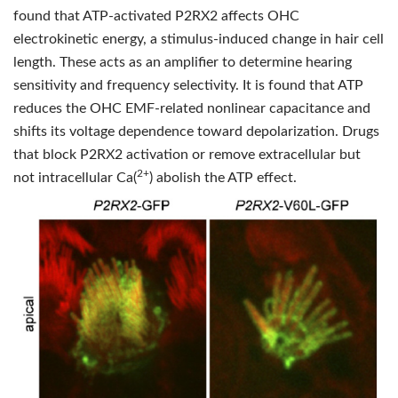
found that ATP-activated P2RX2 affects OHC
electrokinetic energy, a stimulus-induced change in hair cell
length. These acts as an amplifier to determine hearing
sensitivity and frequency selectivity. It is found that ATP
reduces the OHC EMF-related nonlinear capacitance and
shifts its voltage dependence toward depolarization. Drugs
that block P2RX2 activation or remove extracellular but
2+
not intracellular Ca(
) abolish the ATP effect.