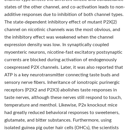
states of the other channel, and co-activation leads to non-
additive responses due to inhibition of both channel types.
The state-dependent inhibitory effect of mutant P2X(2)
channel on nicotinic channels was the most obvious, and
the inhibitory effect was weakened when the channel
expression density was low. In synaptically coupled
myoenteric neurons, nicotine-fast excitatory postsynaptic
currents are blocked during activation of endogenously
coexpressed P2X channels. Later, it was also reported that
ATP is a key neurotransmitter connecting taste buds and
sensory nerve fibers. Inheritance of ionotropic purinergic
receptors (P2X2 and P2X3) abolishes taste responses in
taste nerves, although these nerves still respond to touch,
temperature and menthol. Likewise, P2x knockout mice
had greatly reduced behavioral responses to sweeteners,
glutamate, and bitter substances. Furthermore, using
isolated guinea pig outer hair cells (OHCs), the scientists