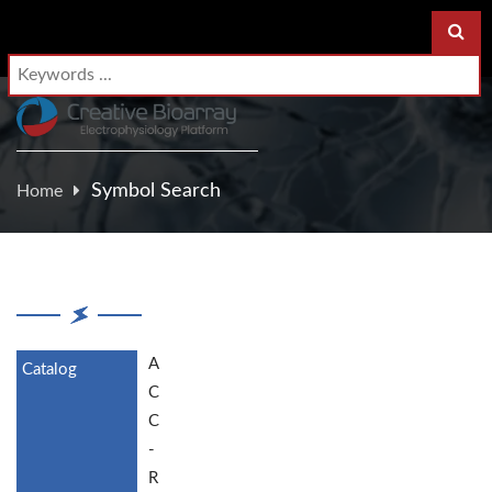
Symbol Search
Home
A
C
C
-
R