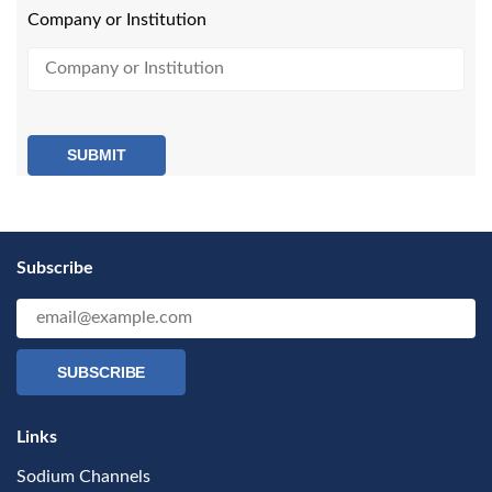
Company or Institution
SUBMIT
Subscribe
SUBSCRIBE
Links
Sodium Channels