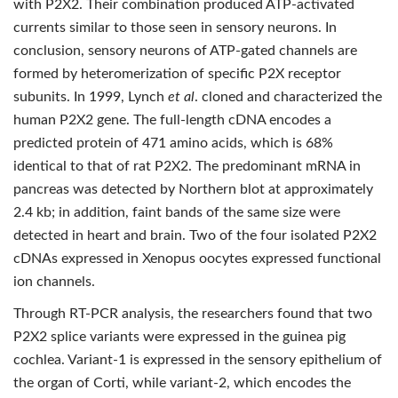
with P2X2. Their combination produced ATP-activated
currents similar to those seen in sensory neurons. In
conclusion, sensory neurons of ATP-gated channels are
formed by heteromerization of specific P2X receptor
subunits. In 1999, Lynch
et al
. cloned and characterized the
human P2X2 gene. The full-length cDNA encodes a
predicted protein of 471 amino acids, which is 68%
identical to that of rat P2X2. The predominant mRNA in
pancreas was detected by Northern blot at approximately
2.4 kb; in addition, faint bands of the same size were
detected in heart and brain. Two of the four isolated P2X2
cDNAs expressed in Xenopus oocytes expressed functional
ion channels.
Through RT-PCR analysis, the researchers found that two
P2X2 splice variants were expressed in the guinea pig
cochlea. Variant-1 is expressed in the sensory epithelium of
the organ of Corti, while variant-2, which encodes the