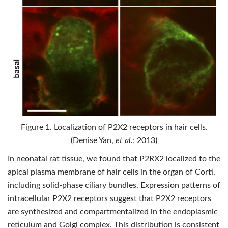
Figure 1. Localization of P2X2 receptors in hair cells.
(Denise Yan,
et al.
; 2013)
In neonatal rat tissue, we found that P2RX2 localized to the
apical plasma membrane of hair cells in the organ of Corti,
including solid-phase ciliary bundles. Expression patterns of
intracellular P2X2 receptors suggest that P2X2 receptors
are synthesized and compartmentalized in the endoplasmic
reticulum and Golgi complex. This distribution is consistent