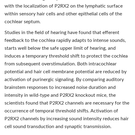
with the localization of P2RX2 on the lymphatic surface
within sensory hair cells and other epithelial cells of the
cochlear septum.
Studies in the field of hearing have found that efferent
feedback to the cochlea rapidly adapts to intense sounds,
starts well below the safe upper limit of hearing, and
induces a temporary threshold shift to protect the cochlea
from subsequent overstimulation. Both intracochlear
potential and hair cell membrane potential are reduced by
activation of purinergic signaling. By comparing auditory
brainstem responses to increased noise duration and
intensity in wild-type and P2RX2 knockout mice, the
scientists found that P2RX2 channels are necessary for the
occurrence of temporal threshold shifts. Activation of
P2RX2 channels by increasing sound intensity reduces hair
cell sound transduction and synaptic transmission.