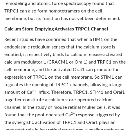
remodeling and atomic force spectroscopy found that
TRPC1 can also form homotetramers on the cell
membrane, but its function has not yet been determined.
Calcium Store Emptying Activates TRPC1 Channel
Recent studies have confirmed that when STIM1 on the
endoplasmic reticulum senses that the calcium store is
emptied, it respectively binds to calcium release-activated
calcium modulator 1 (CRACM1 or Orai1) and TRPC1 on the
cell membrane, and the activated Orai1 can promote the
expression of TRPC1 on the cell membrane. So STIM1 can
regulates the opening of TRPC1 channels, allowing a large
2+
amount of Ca
influx. Therefore, TRPC1, STIM1 and Orai1
together constitute a calcium store-operated calcium
channel. In the study of mouse retinal Muller cells, it was
2+
found that the pool-operated Ca
response triggered by
the synergistic activation of TRPC1 and Orai1 plays an