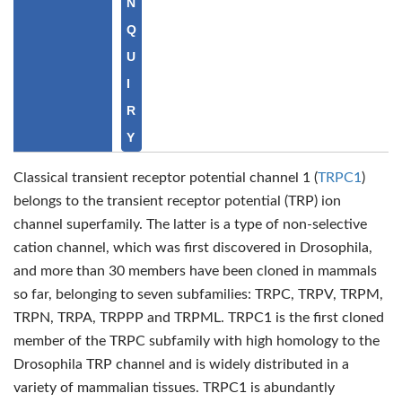
N
Q
U
I
R
Y
Classical transient receptor potential channel 1 (
TRPC1
)
belongs to the transient receptor potential (TRP) ion
channel superfamily. The latter is a type of non-selective
cation channel, which was first discovered in Drosophila,
and more than 30 members have been cloned in mammals
so far, belonging to seven subfamilies: TRPC, TRPV, TRPM,
TRPN, TRPA, TRPPP and TRPML. TRPC1 is the first cloned
member of the TRPC subfamily with high homology to the
Drosophila TRP channel and is widely distributed in a
variety of mammalian tissues. TRPC1 is abundantly