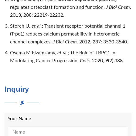
regulates osteoclast formation and function.
J Biol Chem
.
2013, 288: 22219-22232.
Storch U,
et al.
; Transient receptor potential channel 1
(Trpc1) reduces calcium permeability in heteromeric
channel complexes.
J Biol Chem
. 2012, 287: 3530-3540.
Osama M Elzamzamy,
et al.
; The Role of TRPC1 in
Modulating Cancer Progression.
Cells
. 2020, 9(2):388.
Inquiry
Your Name