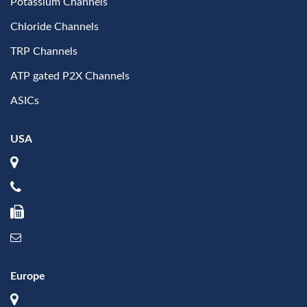
Potassium Channels
Chloride Channels
TRP Channels
ATP gated P2X Channels
ASICs
USA
Europe