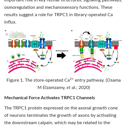
important role in key retinal structures, signaling pathways,
osmoregulation and mechanosensory functions. These
results suggest a role for TRPC1 in library-operated Ca
influx.
2+
Figure 1. The store-operated Ca
entry pathway. (Osama
M Elzamzamy,
et al.
; 2020)
Mechanical Force Activates TRPC1 Channels
The TRPC1 protein expressed on the axonal growth cone
of neurons terminates the growth of axons by activating
the downstream calpain, which may be related to the