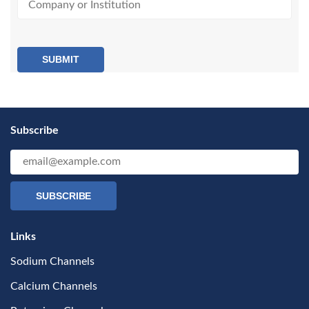
SUBMIT
Subscribe
SUBSCRIBE
Links
Sodium Channels
Calcium Channels