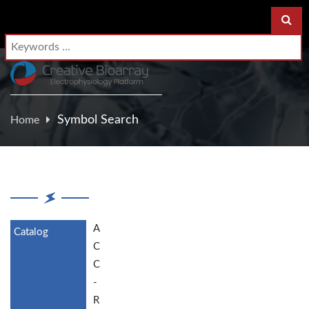
Symbol Search
Home
A
C
C
-
R