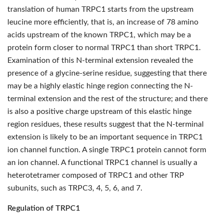
translation of human TRPC1 starts from the upstream
leucine more efficiently, that is, an increase of 78 amino
acids upstream of the known TRPC1, which may be a
protein form closer to normal TRPC1 than short TRPC1.
Examination of this N-terminal extension revealed the
presence of a glycine-serine residue, suggesting that there
may be a highly elastic hinge region connecting the N-
terminal extension and the rest of the structure; and there
is also a positive charge upstream of this elastic hinge
region residues, these results suggest that the N-terminal
extension is likely to be an important sequence in TRPC1
ion channel function. A single TRPC1 protein cannot form
an ion channel. A functional TRPC1 channel is usually a
heterotetramer composed of TRPC1 and other TRP
subunits, such as TRPC3, 4, 5, 6, and 7.
Regulation of TRPC1