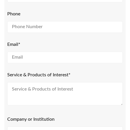
Phone
Email*
Service & Products of Interest*
Company or Institution