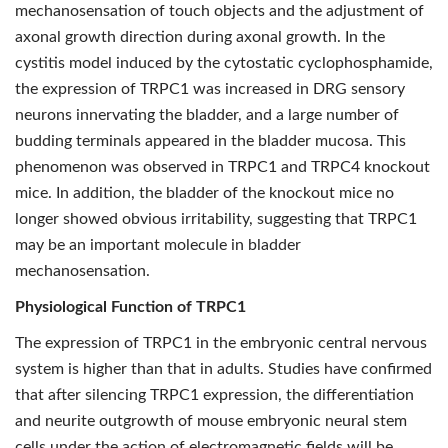
mechanosensation of touch objects and the adjustment of
axonal growth direction during axonal growth. In the
cystitis model induced by the cytostatic cyclophosphamide,
the expression of TRPC1 was increased in DRG sensory
neurons innervating the bladder, and a large number of
budding terminals appeared in the bladder mucosa. This
phenomenon was observed in TRPC1 and TRPC4 knockout
mice. In addition, the bladder of the knockout mice no
longer showed obvious irritability, suggesting that TRPC1
may be an important molecule in bladder
mechanosensation.
Physiological Function of TRPC1
The expression of TRPC1 in the embryonic central nervous
system is higher than that in adults. Studies have confirmed
that after silencing TRPC1 expression, the differentiation
and neurite outgrowth of mouse embryonic neural stem
cells under the action of electromagnetic fields will be