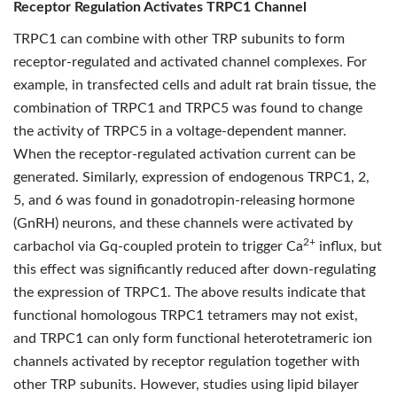
Receptor Regulation Activates TRPC1 Channel
TRPC1 can combine with other TRP subunits to form
receptor-regulated and activated channel complexes. For
example, in transfected cells and adult rat brain tissue, the
combination of TRPC1 and TRPC5 was found to change
the activity of TRPC5 in a voltage-dependent manner.
When the receptor-regulated activation current can be
generated. Similarly, expression of endogenous TRPC1, 2,
5, and 6 was found in gonadotropin-releasing hormone
(GnRH) neurons, and these channels were activated by
2+
carbachol via Gq-coupled protein to trigger Ca
influx, but
this effect was significantly reduced after down-regulating
the expression of TRPC1. The above results indicate that
functional homologous TRPC1 tetramers may not exist,
and TRPC1 can only form functional heterotetrameric ion
channels activated by receptor regulation together with
other TRP subunits. However, studies using lipid bilayer