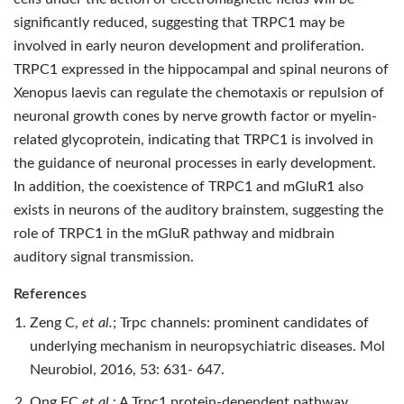
significantly reduced, suggesting that TRPC1 may be
involved in early neuron development and proliferation.
TRPC1 expressed in the hippocampal and spinal neurons of
Xenopus laevis can regulate the chemotaxis or repulsion of
neuronal growth cones by nerve growth factor or myelin-
related glycoprotein, indicating that TRPC1 is involved in
the guidance of neuronal processes in early development.
In addition, the coexistence of TRPC1 and mGluR1 also
exists in neurons of the auditory brainstem, suggesting the
role of TRPC1 in the mGluR pathway and midbrain
auditory signal transmission.
References
Zeng C,
et al.
; Trpc channels: prominent candidates of
underlying mechanism in neuropsychiatric diseases. Mol
Neurobiol, 2016, 53: 631- 647.
Ong EC
et al.
; A Trpc1 protein-dependent pathway