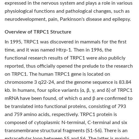
expressed in the nervous system and plays a role in various
physiological functions and pathological changes, such as
neurodevelopment, pain, Parkinson's disease and epilepsy.
Overview of TRPC1 Structure
In 1995, TRPC1 was discovered in mammals for the first
time, and it was named Htrp-1. Then in 1996, the
functional research results of TRPC1 were also publicly
reported, thus officially opened the prelude to the research
on TRPC1. The human TRPC1 gene is located on
chromosome 3 q22-24, and the genome sequence is 83.84
kb. In humans, four splice variants (α, β, γ, and δ) of TRPC1
mRNA have been found, of which α and β are confirmed to
be translated into functional proteins, consisting of 793
and 759 amino acids, respectively. TRPC1 protein is
composed of cytoplasmic N-terminal, C-terminal and six
transmembrane structural fragments (S1-S6). There is an
extracellular loop between S5 and S6. The latter is mainly