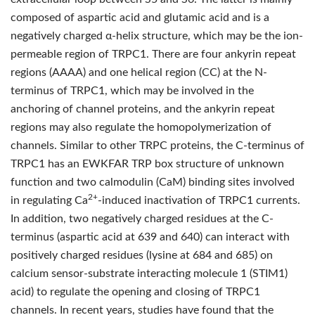
composed of aspartic acid and glutamic acid and is a
negatively charged α-helix structure, which may be the ion-
permeable region of TRPC1. There are four ankyrin repeat
regions (AAAA) and one helical region (CC) at the N-
terminus of TRPC1, which may be involved in the
anchoring of channel proteins, and the ankyrin repeat
regions may also regulate the homopolymerization of
channels. Similar to other TRPC proteins, the C-terminus of
TRPC1 has an EWKFAR TRP box structure of unknown
function and two calmodulin (CaM) binding sites involved
2+
in regulating Ca
-induced inactivation of TRPC1 currents.
In addition, two negatively charged residues at the C-
terminus (aspartic acid at 639 and 640) can interact with
positively charged residues (lysine at 684 and 685) on
calcium sensor-substrate interacting molecule 1 (STIM1)
acid) to regulate the opening and closing of TRPC1
channels. In recent years, studies have found that the