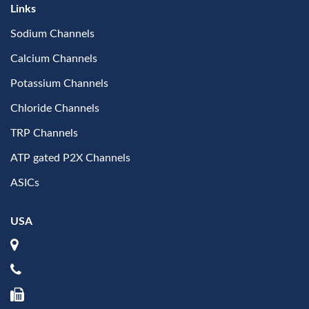
Links
Sodium Channels
Calcium Channels
Potassium Channels
Chloride Channels
TRP Channels
ATP gated P2X Channels
ASICs
USA