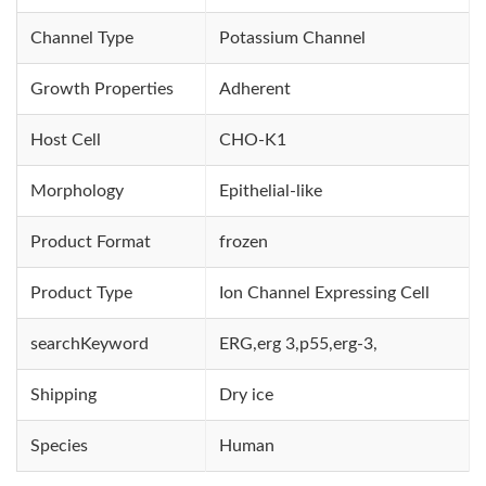
Channel Type
Potassium Channel
Growth Properties
Adherent
Host Cell
CHO-K1
Morphology
Epithelial-like
Product Format
frozen
Product Type
Ion Channel Expressing Cell
searchKeyword
ERG,erg 3,p55,erg-3,
Shipping
Dry ice
Species
Human