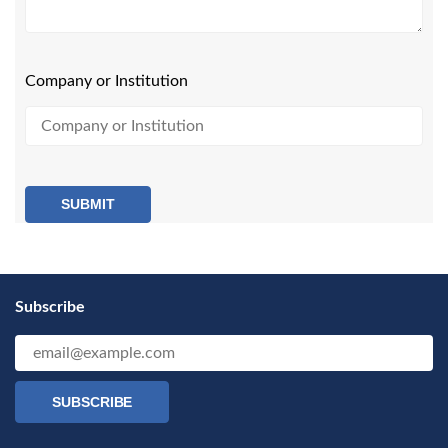
Company or Institution
SUBMIT
Subscribe
SUBSCRIBE