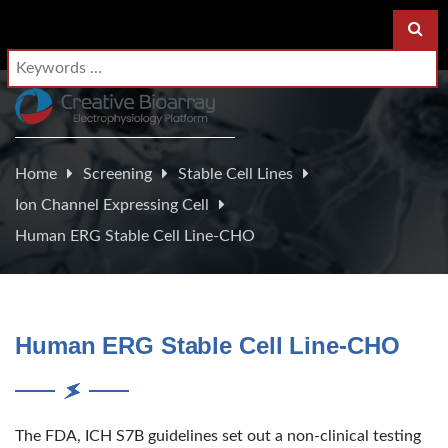
Home
Screening
Stable Cell Lines
Ion Channel Expressing Cell
Human ERG Stable Cell Line-CHO
Human ERG Stable Cell Line-CHO
The FDA, ICH S7B guidelines set out a non-clinical testing