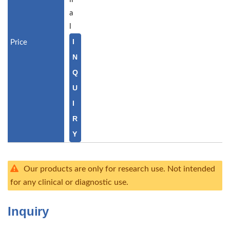
a
l
I
N
Q
U
I
R
Y
Our products are only for research use. Not intended
for any clinical or diagnostic use.
Inquiry