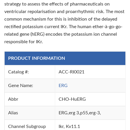
strategy to assess the effects of pharmaceuticals on
ventricular repolarisation and proarrhythmic risk. The most
common mechanism for this is inhibition of the delayed
rectified potassium current IKr. The human ether-à-go-go-
related gene (hERG) encodes the potassium ion channel
responsible for IKr.
PRODUCT INFORMATION
Catalog #:
ACC-RI0021
Gene Name:
ERG
Abbr
CHO-HuERG
Alias
ERG,erg 3,p55,erg-3,
Channel Subgroup
Ikr, Kv11.1