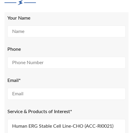
Your Name
Phone
Email*
Service & Products of Interest*