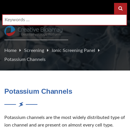
Home
Screening
Ionic Screening Panel
Potassium Channels
Potassium Channels
Potassium channels are the most widely distributed type of
ion channel and are present on almost every cell type.