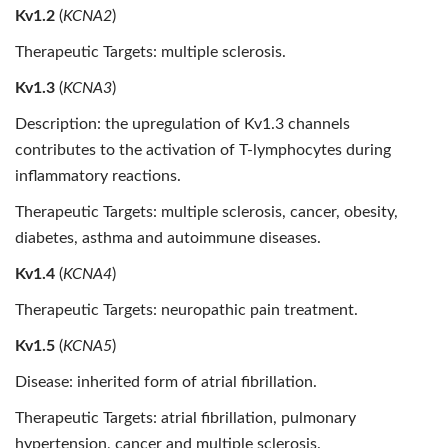
Kv1.2
(
KCNA2
)
Therapeutic Targets: multiple sclerosis.
Kv1.3
(
KCNA3
)
Description: the upregulation of Kv1.3 channels
contributes to the activation of T-lymphocytes during
inflammatory reactions.
Therapeutic Targets: multiple sclerosis, cancer, obesity,
diabetes, asthma and autoimmune diseases.
Kv1.4
(
KCNA4
)
Therapeutic Targets: neuropathic pain treatment.
Kv1.5
(
KCNA5
)
Disease: inherited form of atrial fibrillation.
Therapeutic Targets: atrial fibrillation, pulmonary
hypertension, cancer and multiple sclerosis.