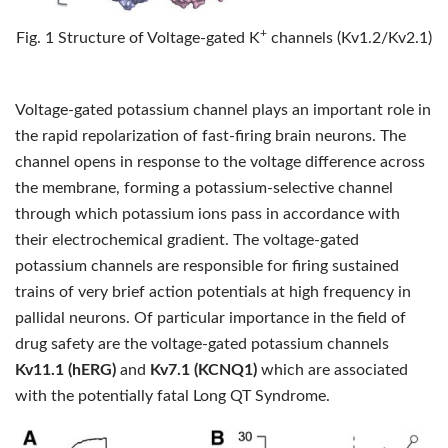
+
Fig. 1 Structure of Voltage-gated K
channels (Kv1.2/Kv2.1)
Voltage-gated potassium channel plays an important role in
the rapid repolarization of fast-firing brain neurons. The
channel opens in response to the voltage difference across
the membrane, forming a potassium-selective channel
through which potassium ions pass in accordance with
their electrochemical gradient. The voltage-gated
potassium channels are responsible for firing sustained
trains of very brief action potentials at high frequency in
pallidal neurons. Of particular importance in the field of
drug safety are the voltage-gated potassium channels
Kv11.1 (hERG)
and
Kv7.1 (KCNQ1)
which are associated
with the potentially fatal Long QT Syndrome.