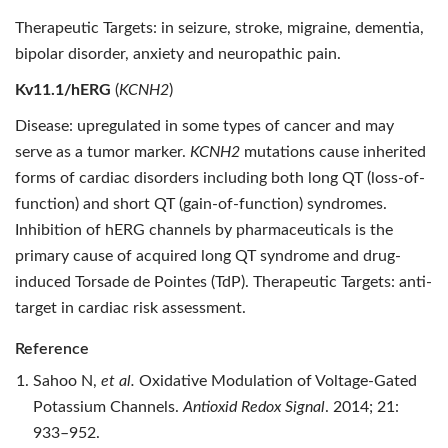
Therapeutic Targets: in seizure, stroke, migraine, dementia,
bipolar disorder, anxiety and neuropathic pain.
Kv11.1/hERG
(
KCNH2
)
Disease: upregulated in some types of cancer and may
serve as a tumor marker.
KCNH2
mutations cause inherited
forms of cardiac disorders including both long QT (loss-of-
function) and short QT (gain-of-function) syndromes.
Inhibition of hERG channels by pharmaceuticals is the
primary cause of acquired long QT syndrome and drug-
induced Torsade de Pointes (TdP). Therapeutic Targets: anti-
target in cardiac risk assessment.
Reference
Sahoo N,
et al.
Oxidative Modulation of Voltage-Gated
Potassium Channels.
Antioxid Redox Signal
. 2014; 21:
933–952.