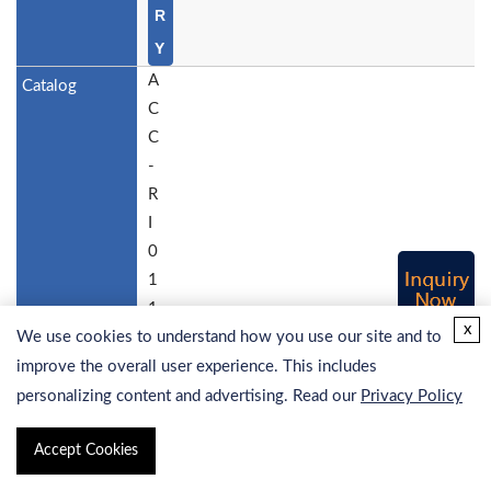
R
Y
A
C
C
-
R
I
0
1
1
x
We use cookies to understand how you use our site and to
5
H
improve the overall user experience. This includes
u
personalizing content and advertising. Read our
Privacy Policy
m
Accept Cookies
a
n