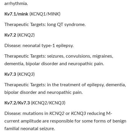
arrhythmia.
Kv7.1/mink
(
KCNQ1/MINK
)
Therapeutic Targets: long QT syndrome.
Kv7.2
(
KCNQ2
)
Disease: neonatal type-1 epilepsy.
Therapeutic Targets: seizures, convulsions, migraines,
dementia, bipolar disorder and neuropathic pain.
Kv7.3
(
KCNQ3
)
Therapeutic Targets: in the treatment of epilepsy, dementia,
bipolar disorder and neuropathic pain.
Kv7.2/Kv7.3
(
KCNQ2/KCNQ3
)
Disease: mutations in
KCNQ2
or
KCNQ3
reducing M-
current amplitude are responsible for some forms of benign
familial neonatal seizure.