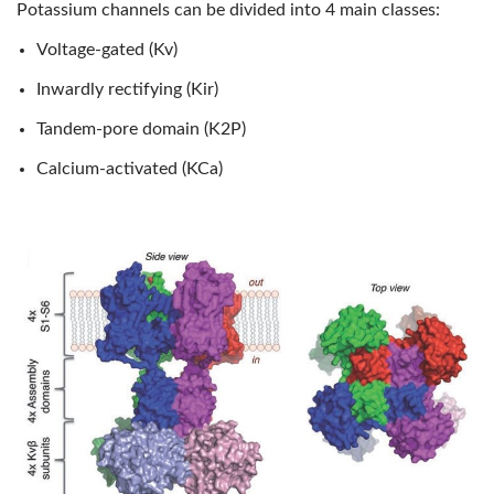
Potassium channels can be divided into 4 main classes:
Voltage-gated (Kv)
Inwardly rectifying (Kir)
Tandem-pore domain (K2P)
Calcium-activated (KCa)