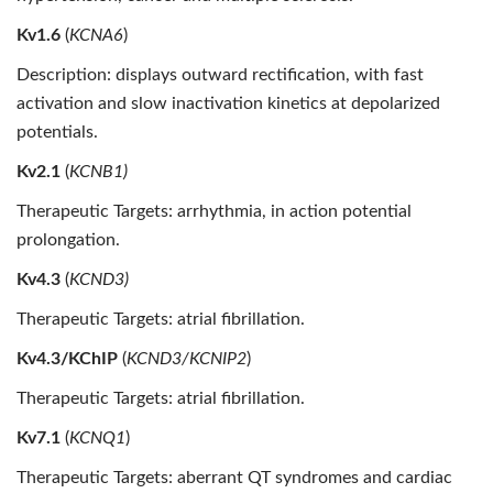
Kv1.6
(
KCNA6
)
Description: displays outward rectification, with fast
activation and slow inactivation kinetics at depolarized
potentials.
Kv2.1
(
KCNB1)
Therapeutic Targets: arrhythmia, in action potential
prolongation.
Kv4.3
(
KCND3)
Therapeutic Targets: atrial fibrillation.
Kv4.3/KChIP
(
KCND3/KCNIP2
)
Therapeutic Targets: atrial fibrillation.
Kv7.1
(
KCNQ1
)
Therapeutic Targets: aberrant QT syndromes and cardiac