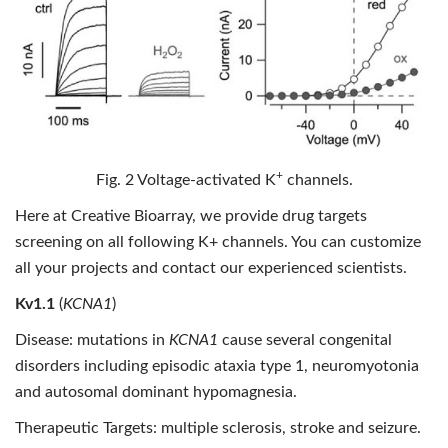
+
Fig. 2 Voltage-activated K
channels.
Here at Creative Bioarray, we provide drug targets
screening on all following K+ channels. You can customize
all your projects and contact our experienced scientists.
Kv1.1
(
KCNA1
)
Disease: mutations in
KCNA1
cause several congenital
disorders including episodic ataxia type 1, neuromyotonia
and autosomal dominant hypomagnesia.
Therapeutic Targets: multiple sclerosis, stroke and seizure.